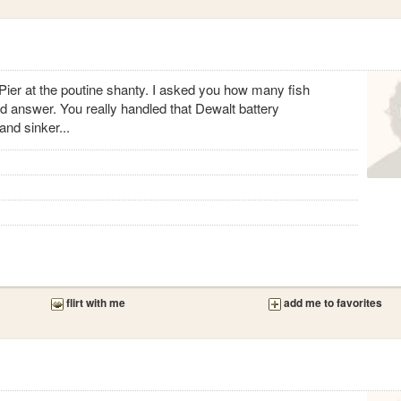
 Pier at the poutine shanty. I asked you how many fish
d answer. You really handled that Dewalt battery
and sinker...
flirt with me
add me to favorites