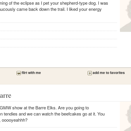
ng of the eclipse as I pet your shepherd-type dog. I was
aucously came back down the trail. I liked your energy
flirt with me
add me to favorites
arre
st GMW show at the Barre Elks. Are you going to
 tendies and we can watch the beefcakes go at it. You
m, ooooyeahhh?