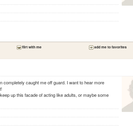
flirt with me
add me to favorites
on completely caught me off guard. I want to hear more
t!
keep up this facade of acting like adults, or maybe some