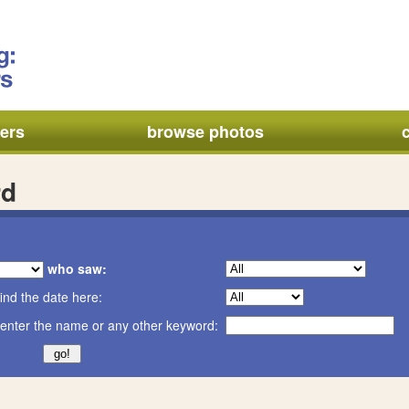
ers
browse photos
rd
who saw:
ind the date here:
enter the name or any other keyword: