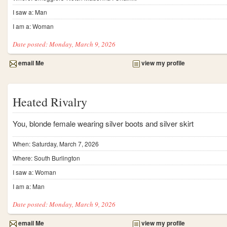
I saw a: Man
I am a: Woman
Date posted: Monday, March 9, 2026
email Me
view my profile
Heated Rivalry
You, blonde female wearing silver boots and silver skirt
When: Saturday, March 7, 2026
Where: South Burlington
I saw a: Woman
I am a: Man
Date posted: Monday, March 9, 2026
email Me
view my profile