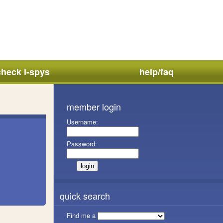
check i-spys
help/faq
member login
Username:
Password:
quick search
Find me a