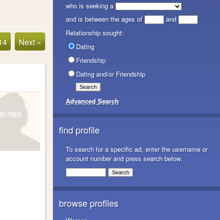
who is seeking a
and is between the ages of
and
Relationship sought:
14
Next »
Dating
Friendship
Dating and/or Friendship
Advanced Search
find profile
To search for a specific ad, enter the username or
account number and press search below.
browse profiles