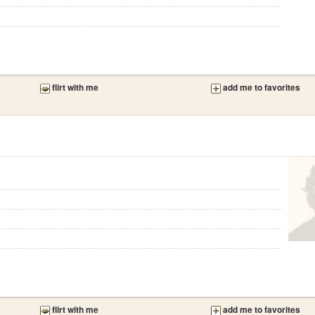
flirt with me
add me to favorites
flirt with me
add me to favorites