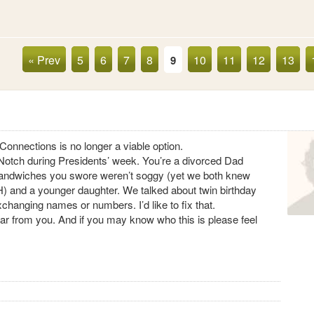
« Prev
5
6
7
8
10
11
12
13
9
Connections is no longer a viable option.
s’ Notch during Presidents’ week. You’re a divorced Dad
sandwiches you swore weren’t soggy (yet we both knew
) and a younger daughter. We talked about twin birthday
 exchanging names or numbers. I’d like to fix that.
 hear from you. And if you may know who this is please feel