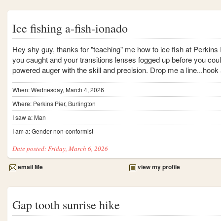
Ice fishing a-fish-ionado
Hey shy guy, thanks for "teaching" me how to ice fish at Perkins
you caught and your transitions lenses fogged up before you coul
powered auger with the skill and precision. Drop me a line...hook 
When: Wednesday, March 4, 2026
Where: Perkins Pier, Burlington
I saw a: Man
I am a: Gender non-conformist
Date posted: Friday, March 6, 2026
email Me
view my profile
Gap tooth sunrise hike