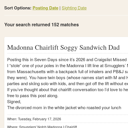
Sort Options:
Posting Date
|
Sighting Date
Your search returned 152 matches
Madonna Chairlift Soggy Sandwich Dad
Posting this in Seven Days since it’s 2026 and Craigslist Missed 
I “stole” one of your poles in the Madonna I lift line at Smuggler
from Massachusetts with a backpack full of inhalers and PB&J 
they were). You have twin boys (whose names start with M and H
parties and skiing solo with kids, and then got off the lift without
If you’ve thought about that chairlift conversation too I’d love to
free to pass this post along.
Signed,
The divorced mom in the white jacket who roasted your lunch
When: Tuesday, February 17, 2026
Where: Smugglers' Notch Madonna I Chairlift