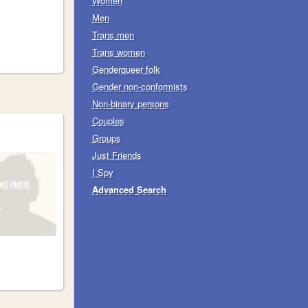
Women
Men
Trans men
Trans women
Genderqueer folk
Gender non-conformists
Non-binary persons
Couples
Groups
Just Friends
I Spy
Advanced Search