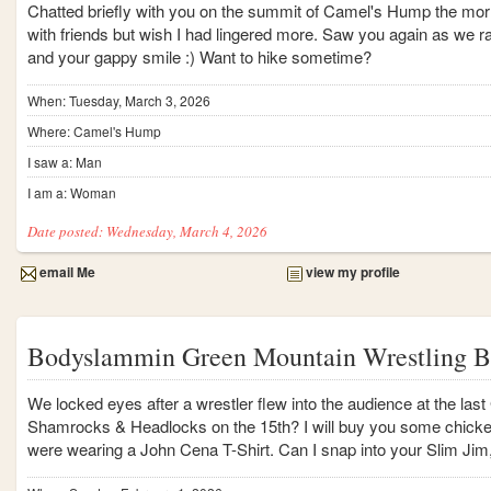
Chatted briefly with you on the summit of Camel's Hump the morni
with friends but wish I had lingered more. Saw you again as we r
and your gappy smile :) Want to hike sometime?
When: Tuesday, March 3, 2026
Where: Camel's Hump
I saw a: Man
I am a: Woman
Date posted: Wednesday, March 4, 2026
email Me
view my profile
Bodyslammin Green Mountain Wrestling B
We locked eyes after a wrestler flew into the audience at the la
Shamrocks & Headlocks on the 15th? I will buy you some chicken
were wearing a John Cena T-Shirt. Can I snap into your Slim Ji