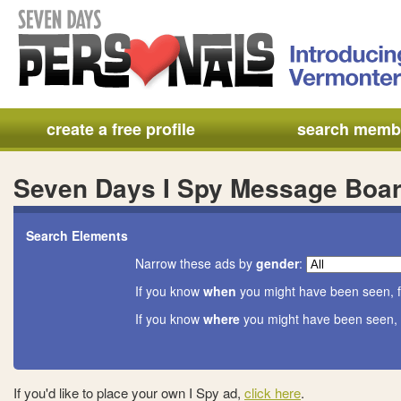
create a free profile
search memb
Seven Days I Spy Message Boa
Search Elements
Narrow these ads by
gender
:
If you know
when
you might have been seen, f
If you know
where
you might have been seen, 
If you'd like to place your own I Spy ad,
click here
.