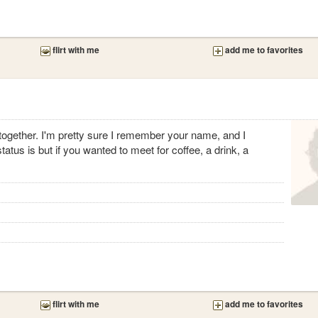
flirt with me
add me to favorites
 together. I'm pretty sure I remember your name, and I
atus is but if you wanted to meet for coffee, a drink, a
flirt with me
add me to favorites