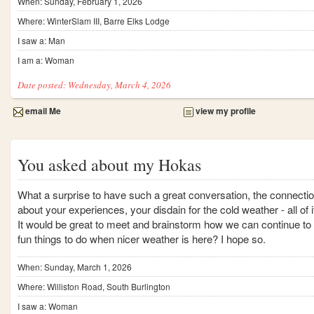
When: Sunday, February 1, 2026
Where: WinterSlam III, Barre Elks Lodge
I saw a: Man
I am a: Woman
Date posted: Wednesday, March 4, 2026
email Me
view my profile
You asked about my Hokas
What a surprise to have such a great conversation, the connecti
about your experiences, your disdain for the cold weather - all of i
It would be great to meet and brainstorm how we can continue to 
fun things to do when nicer weather is here? I hope so.
When: Sunday, March 1, 2026
Where: Williston Road, South Burlington
I saw a: Woman