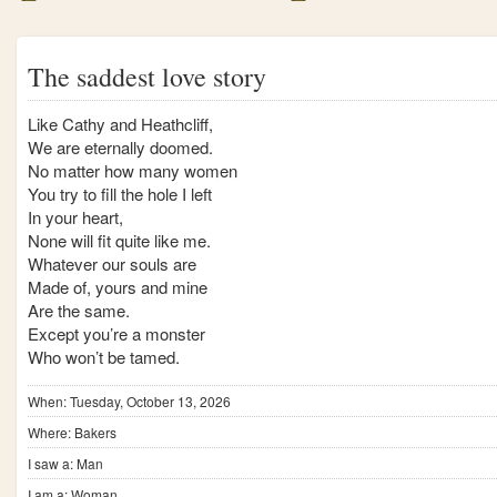
The saddest love story
Like Cathy and Heathcliff,
We are eternally doomed.
No matter how many women
You try to fill the hole I left
In your heart,
None will fit quite like me.
Whatever our souls are
Made of, yours and mine
Are the same.
Except you’re a monster
Who won’t be tamed.
When: Tuesday, October 13, 2026
Where: Bakers
I saw a: Man
I am a: Woman