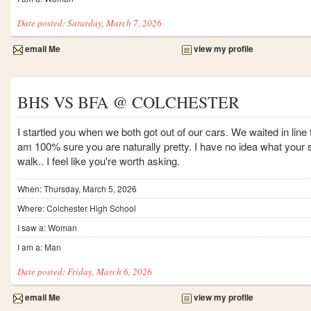
Date posted: Saturday, March 7, 2026
email Me
view my profile
BHS VS BFA @ COLCHESTER
I startled you when we both got out of our cars. We waited in line
am 100% sure you are naturally pretty. I have no idea what your st
walk.. I feel like you're worth asking.
When: Thursday, March 5, 2026
Where: Colchester High School
I saw a: Woman
I am a: Man
Date posted: Friday, March 6, 2026
email Me
view my profile