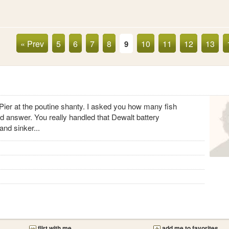
« Prev
5
6
7
8
10
11
12
13
9
 Pier at the poutine shanty. I asked you how many fish
d answer. You really handled that Dewalt battery
and sinker...
flirt with me
add me to favorites