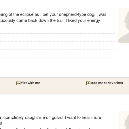
ng of the eclipse as I pet your shepherd-type dog. I was
aucously came back down the trail. I liked your energy
flirt with me
add me to favorites
on completely caught me off guard. I want to hear more
t!