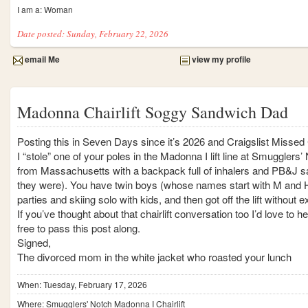
I am a: Woman
Date posted: Sunday, February 22, 2026
email Me
view my profile
Madonna Chairlift Soggy Sandwich Dad
Posting this in Seven Days since it’s 2026 and Craigslist Missed 
I “stole” one of your poles in the Madonna I lift line at Smuggler
from Massachusetts with a backpack full of inhalers and PB&J 
they were). You have twin boys (whose names start with M and H
parties and skiing solo with kids, and then got off the lift without
If you’ve thought about that chairlift conversation too I’d love to
free to pass this post along.
Signed,
The divorced mom in the white jacket who roasted your lunch
When: Tuesday, February 17, 2026
Where: Smugglers' Notch Madonna I Chairlift