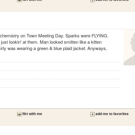
 chemistry on Town Meeting Day. Sparks were FLYING.
just lookin' at them. Man looked smitten like a kitten
Girly was wearing a green & blue plaid jacket. Anyways,
flirt with me
add me to favorites