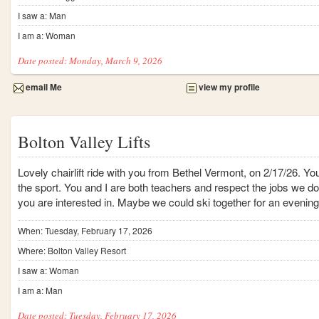
I saw a: Man
I am a: Woman
Date posted: Monday, March 9, 2026
email Me
view my profile
Bolton Valley Lifts
Lovely chairlift ride with you from Bethel Vermont, on 2/17/26. Yo
the sport. You and I are both teachers and respect the jobs we d
you are interested in. Maybe we could ski together for an evenin
When: Tuesday, February 17, 2026
Where: Bolton Valley Resort
I saw a: Woman
I am a: Man
Date posted: Tuesday, February 17, 2026