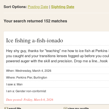
Sort Options:
Posting Date
|
Sighting Date
Your search returned 152 matches
Ice fishing a-fish-ionado
Hey shy guy, thanks for "teaching" me how to ice fish at Perkins
you caught and your transitions lenses fogged up before you coul
powered auger with the skill and precision. Drop me a line...hook 
When: Wednesday, March 4, 2026
Where: Perkins Pier, Burlington
I saw a: Man
I am a: Gender non-conformist
Date posted: Friday, March 6, 2026
email Me
view my profile