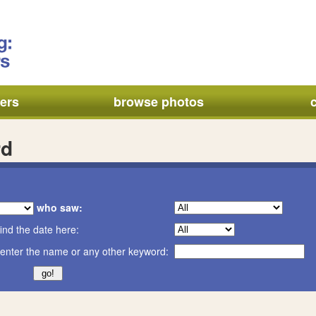
ers
browse photos
rd
who saw:
ind the date here:
enter the name or any other keyword: