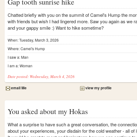
Gap tooth sunrise hike
Chatted briefly with you on the summit of Camel's Hump the morni
with friends but wish I had lingered more. Saw you again as we r
and your gappy smile :) Want to hike sometime?
When: Tuesday, March 3, 2026
Where: Camel's Hump
I saw a: Man
I am a: Woman
Date posted: Wednesday, March 4, 2026
email Me
view my profile
You asked about my Hokas
What a surprise to have such a great conversation, the connecti
about your experiences, your disdain for the cold weather - all of i