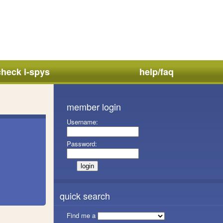
check i-spys
help/faq
member login
Username:
Password:
quick search
Find me a