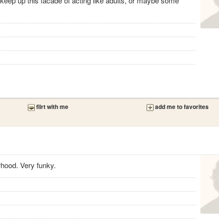
keep up this facade of acting like adults, or maybe some
flirt with me
add me to favorites
hood. Very funky.