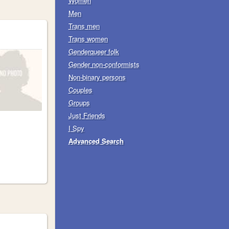
Women
Men
Trans men
Trans women
Genderqueer folk
Gender non-conformists
Non-binary persons
Couples
Groups
Just Friends
I Spy
Advanced Search