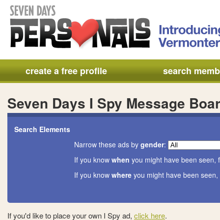
create a free profile
search memb
Seven Days I Spy Message Boa
Search Elements
Narrow these ads by
gender
:
If you know
when
you might have been seen, f
If you know
where
you might have been seen, 
If you'd like to place your own I Spy ad,
click here
.