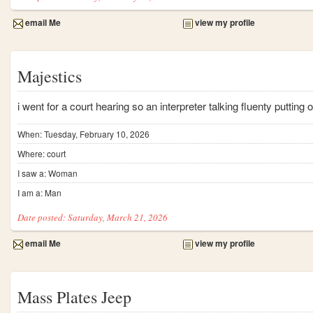
email Me
view my profile
Majestics
i went for a court hearing so an interpreter talking fluenty putting
When: Tuesday, February 10, 2026
Where: court
I saw a: Woman
I am a: Man
Date posted: Saturday, March 21, 2026
email Me
view my profile
Mass Plates Jeep