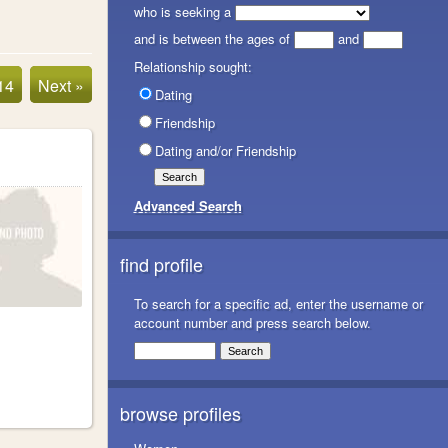
who is seeking a
and is between the ages of
and
Relationship sought:
14
Next »
Dating
Friendship
Dating and/or Friendship
Advanced Search
find profile
To search for a specific ad, enter the username or
account number and press search below.
browse profiles