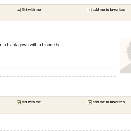
flirt with me
add me to favorites
 on a black gown with a blonde hair
flirt with me
add me to favorites