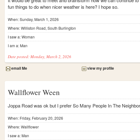
It would be great to meet and brainstorm how we can continue to 
fun things to do when nicer weather is here? I hope so.
When: Sunday, March 1, 2026
Where: Williston Road, South Burlington
I saw a: Woman
I am a: Man
Date posted: Monday, March 2, 2026
email Me
view my profile
Wallflower Ween
Joppa Road was ok but I prefer So Many People In The Neighbor
When: Friday, February 20, 2026
Where: Wallflower
I saw a: Man