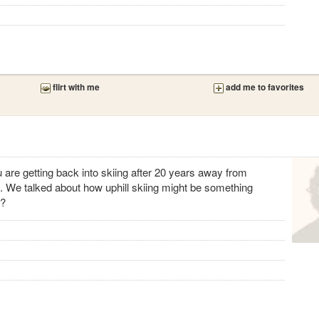
flirt with me
add me to favorites
u are getting back into skiing after 20 years away from
o. We talked about how uphill skiing might be something
g?