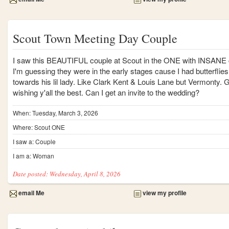
Scout Town Meeting Day Couple
I saw this BEAUTIFUL couple at Scout in the ONE with INSANE
I'm guessing they were in the early stages cause I had butterflies 
towards his lil lady. Like Clark Kent & Louis Lane but Vermonty. 
wishing y'all the best. Can I get an invite to the wedding?
When: Tuesday, March 3, 2026
Where: Scout ONE
I saw a: Couple
I am a: Woman
Date posted: Wednesday, April 8, 2026
email Me
view my profile