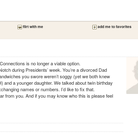
flirt with me
add me to favorites
Connections is no longer a viable option.
s’ Notch during Presidents’ week. You’re a divorced Dad
sandwiches you swore weren’t soggy (yet we both knew
) and a younger daughter. We talked about twin birthday
 exchanging names or numbers. I’d like to fix that.
 hear from you. And if you may know who this is please feel