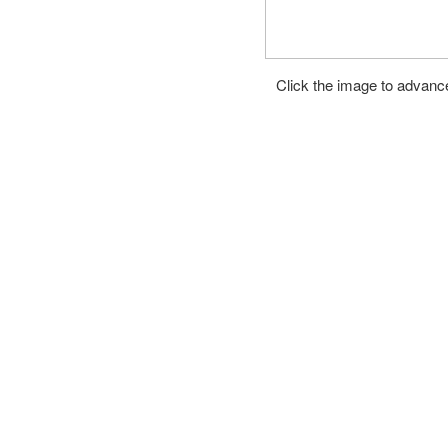
Click the image to advance