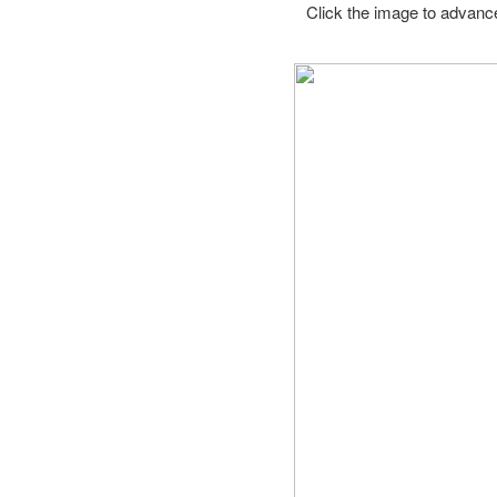
Click the image to advance