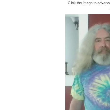
Click the image to advance