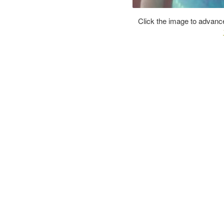
Click the image to advance