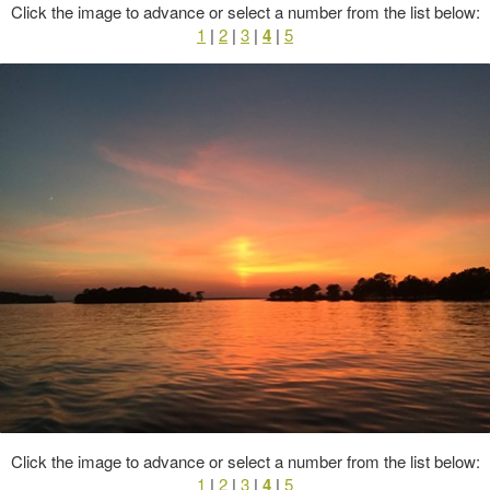
Click the image to advance or select a number from the list below:
1
|
2
|
3
|
4
|
5
Click the image to advance or select a number from the list below:
1
|
2
|
3
|
4
|
5