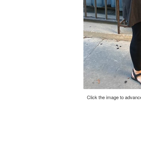
Click the image to advance