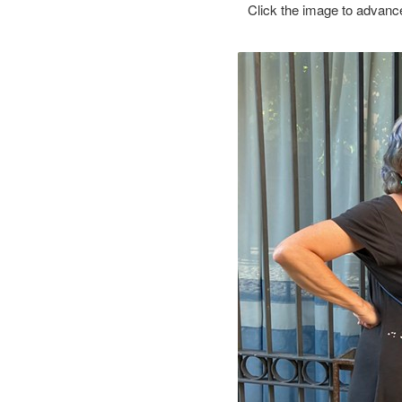
Click the image to advance