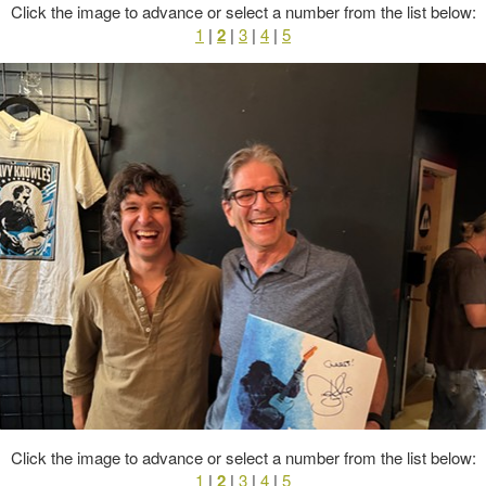
Click the image to advance or select a number from the list below:
1
|
2
|
3
|
4
|
5
Click the image to advance or select a number from the list below:
1
|
2
|
3
|
4
|
5