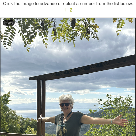
Click the image to advance or select a number from the list below:
1
|
2