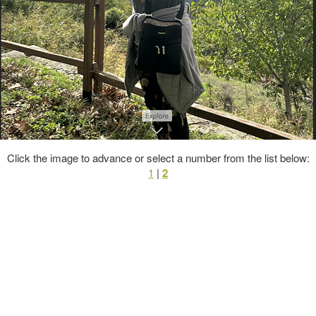
Click the image to advance or select a number from the list below:
1
|
2