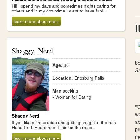
Hi! I spend my days and sometimes nights caring for
others and in my downtime I want to have fun!...
learn more about me »
I
Shaggy_Nerd
bo
Age:
30
S
Location:
Enosburg Falls
Man
seeking
• Woman for Dating
"O
wa
Shaggy Nerd
ab
If you like piña coladas and getting caught in the rain.
Haha I kid. Heard about this on the radio....
pr
mo
learn more about me »