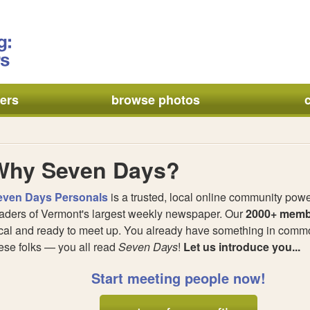
ers
browse photos
Why Seven Days?
even Days Personals
is a trusted, local online community pow
aders of Vermont's largest weekly newspaper. Our
2000+ memb
cal and ready to meet up. You already have something in commo
ese folks — you all read
Seven Days
!
Let us introduce you...
Start meeting people now!