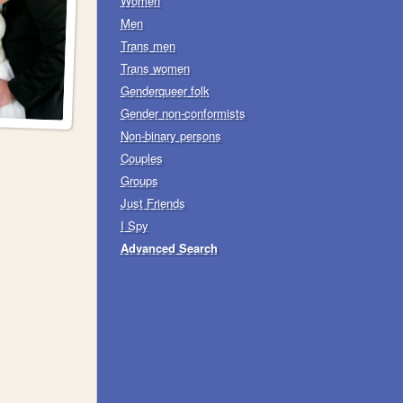
Women
Men
Trans men
Trans women
Genderqueer folk
Gender non-conformists
Non-binary persons
Couples
Groups
Just Friends
I Spy
Advanced Search