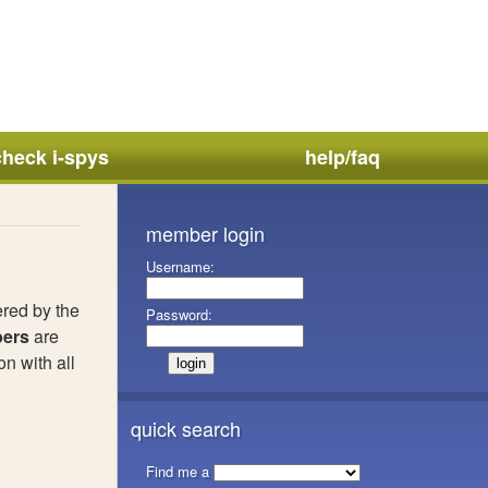
check i-spys
help/faq
member login
Username:
ered by the
Password:
ers
are
n with all
quick search
Find me a