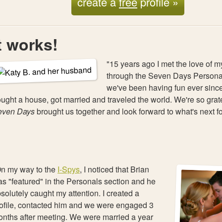
create a
free
profile »
t works!
"15 years ago I met the love of my
through the Seven Days Person
we've been having fun ever sinc
ught a house, got married and traveled the world. We're so grate
even Days
brought us together and look forward to what's next fo
n my way to the
I-Spys
, I noticed that Brian
s "featured" in the Personals section and he
solutely caught my attention. I created a
ofile, contacted him and we were engaged 3
nths after meeting. We were married a year