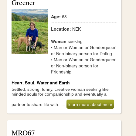
Greener
Age:
63
Location:
NEK
Woman
seeking
• Man or Woman or Genderqueer
or Non-binary person for Dating
• Man or Woman or Genderqueer
or Non-binary person for
Friendship
Heart, Soul, Water and Earth
Settled, strong, funny, creative woman seeking like
minded souls for companionship and eventually a
partner to share life with. I...
learn more about me »
MRO67