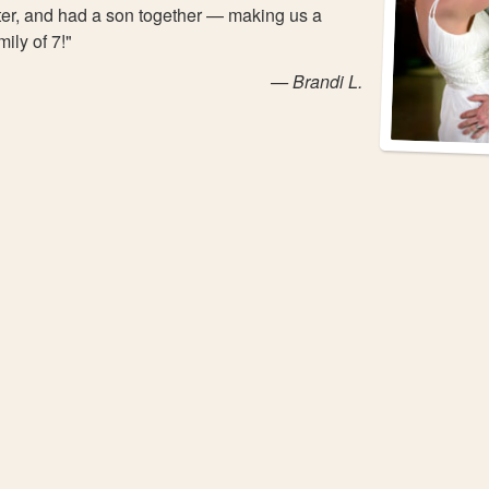
ter, and had a son together — making us a
mily of 7!"
— Brandi L.