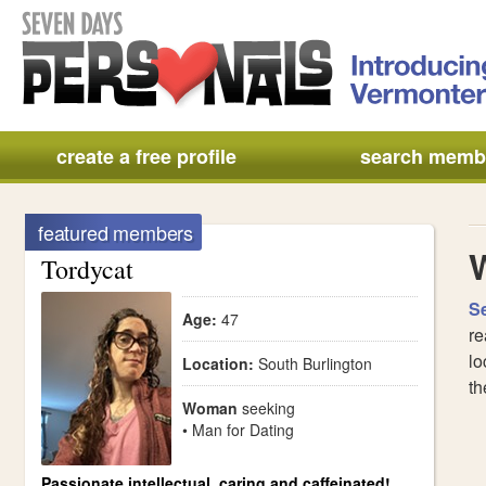
create a free profile
search memb
featured members
Tordycat
S
Age:
47
re
lo
Location:
South Burlington
th
Woman
seeking
• Man for Dating
Passionate intellectual, caring and caffeinated!