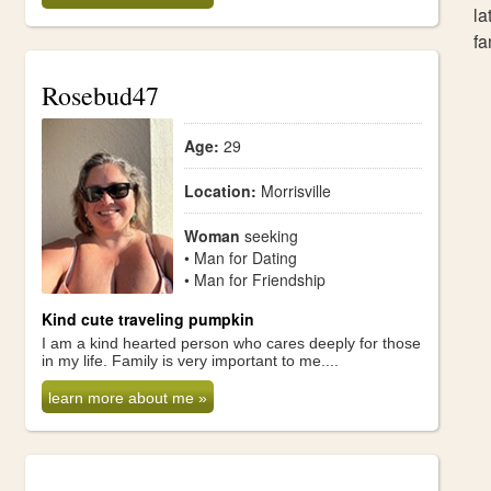
la
fa
Rosebud47
Age:
29
Location:
Morrisville
Woman
seeking
• Man for Dating
• Man for Friendship
Kind cute traveling pumpkin
I am a kind hearted person who cares deeply for those
in my life. Family is very important to me....
learn more about me »