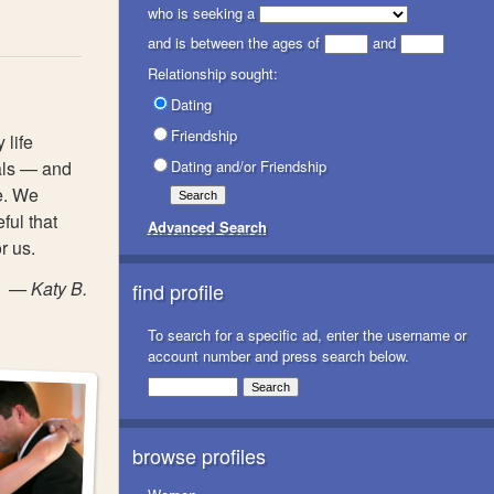
who is seeking a
and is between the ages of
and
Relationship sought:
Dating
Friendship
 life
als — and
Dating and/or Friendship
e. We
ful that
Advanced Search
r us.
— Katy B.
find profile
To search for a specific ad, enter the username or
account number and press search below.
browse profiles