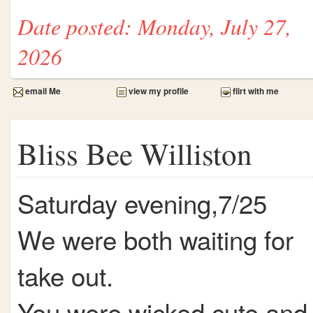
Date posted: Monday, July 27,
2026
email Me
view my profile
flirt with me
Bliss Bee Williston
Saturday evening,7/25
We were both waiting for
take out.
You were wicked cute and