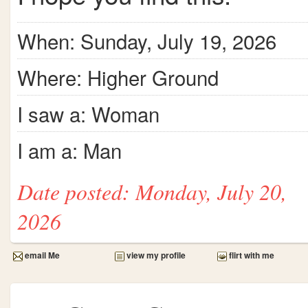
When: Sunday, July 19, 2026
Where: Higher Ground
I saw a: Woman
I am a: Man
Date posted: Monday, July 20,
2026
email Me
view my profile
flirt with me