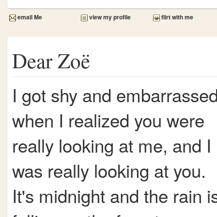
email Me
view my profile
flirt with me
Dear Zoë
I got shy and embarrasse
when I realized you were
really looking at me, and I
was really looking at you.
It's midnight and the rain i