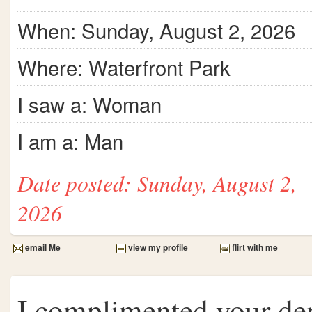
When: Sunday, August 2, 2026
Where: Waterfront Park
I saw a: Woman
I am a: Man
Date posted: Sunday, August 2,
2026
email Me
view my profile
flirt with me
I complimented your d