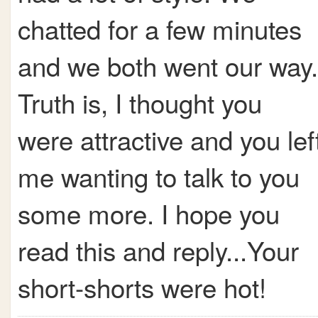
chatted for a few minutes
and we both went our way.
Truth is, I thought you
were attractive and you lef
me wanting to talk to you
some more. I hope you
read this and reply...Your
short-shorts were hot!