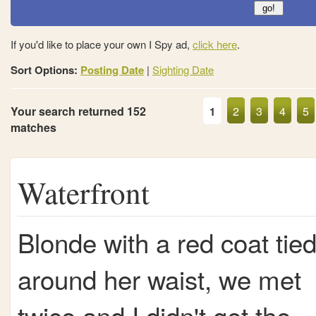
If you'd like to place your own I Spy ad,
click here
.
Sort Options:
Posting Date
|
Sighting Date
Your search returned 152
2
3
4
5
1
matches
Waterfront
Blonde with a red coat tie
around her waist, we met
twice and I didn't get the