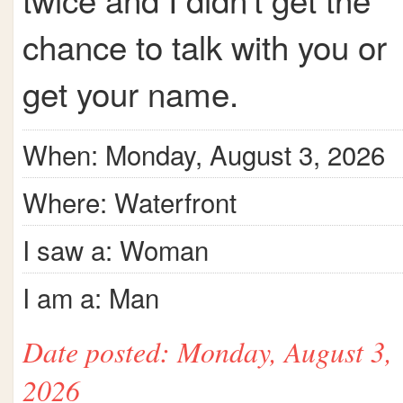
chance to talk with you or
get your name.
When: Monday, August 3, 2026
Where: Waterfront
I saw a: Woman
I am a: Man
Date posted: Monday, August 3,
2026