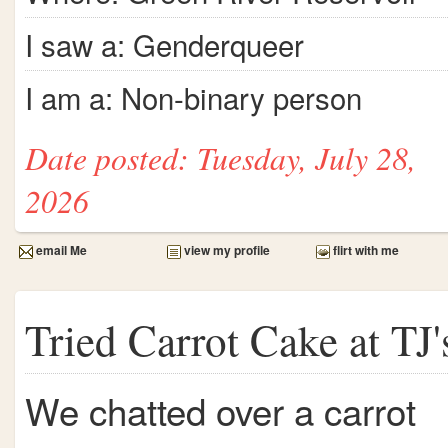
I saw a: Genderqueer
I am a: Non-binary person
Date posted: Tuesday, July 28,
2026
email Me
view my profile
flirt with me
Tried Carrot Cake at TJ'
We chatted over a carrot