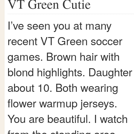
VT Green Cutie
I’ve seen you at many
recent VT Green soccer
games. Brown hair with
blond highlights. Daughter
about 10. Both wearing
flower warmup jerseys.
You are beautiful. I watch
from the standing area