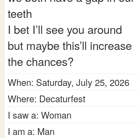
teeth
I bet I’ll see you around
but maybe this’ll increase
the chances?
When: Saturday, July 25, 2026
Where: Decaturfest
I saw a: Woman
I am a: Man