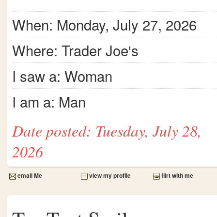
When: Monday, July 27, 2026
Where: Trader Joe's
I saw a: Woman
I am a: Man
Date posted: Tuesday, July 28,
2026
email Me
view my profile
flirt with me