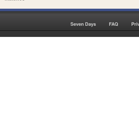
Seven Days
|
FAQ
|
Pri