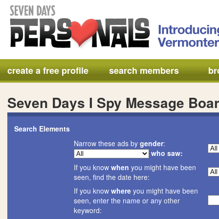
create a free profile
search members
br
Seven Days I Spy Message Boa
Search Elements
Narrow these ads by
gender
:
who saw:
If you know
when
you might have been
seen, find the date here:
If you know
where
you might have been
seen, enter the name or any other
keyword: