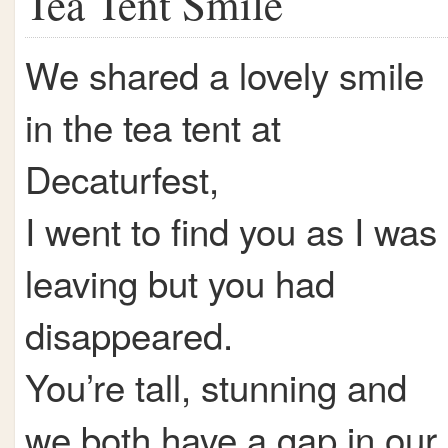
Tea Tent Smile
We shared a lovely smile
in the tea tent at
Decaturfest,
I went to find you as I was
leaving but you had
disappeared.
You’re tall, stunning and
we both have a gap in our