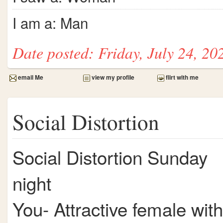
I am a: Man
Date posted: Friday, July 24, 20
email Me
view my profile
flirt with me
Social Distortion
Social Distortion Sunday
night
You- Attractive female with