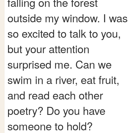
falling on the forest
outside my window. I was
so excited to talk to you,
but your attention
surprised me. Can we
swim in a river, eat fruit,
and read each other
poetry? Do you have
someone to hold?