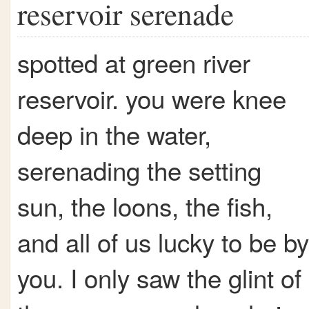
reservoir serenade
spotted at green river
reservoir. you were knee
deep in the water,
serenading the setting
sun, the loons, the fish,
and all of us lucky to be by
you. I only saw the glint of