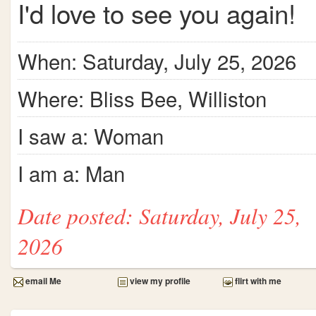
I'd love to see you again!
When: Saturday, July 25, 2026
Where: Bliss Bee, Williston
I saw a: Woman
I am a: Man
Date posted: Saturday, July 25,
2026
email Me
view my profile
flirt with me