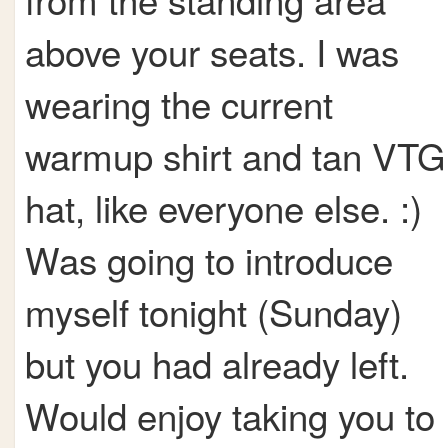
above your seats. I was
wearing the current
warmup shirt and tan VTG
hat, like everyone else. :)
Was going to introduce
myself tonight (Sunday)
but you had already left.
Would enjoy taking you to