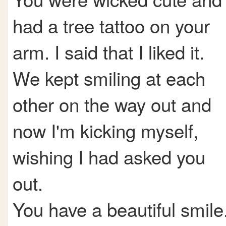
had a tree tattoo on your
arm. I said that I liked it.
We kept smiling at each
other on the way out and
now I'm kicking myself,
wishing I had asked you
out.
You have a beautiful smile