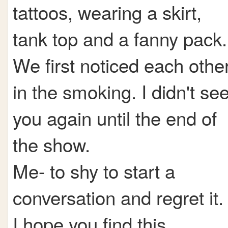
tattoos, wearing a skirt,
tank top and a fanny pack.
We first noticed each othe
in the smoking. I didn't se
you again until the end of
the show.
Me- to shy to start a
conversation and regret it.
I hope you find this.