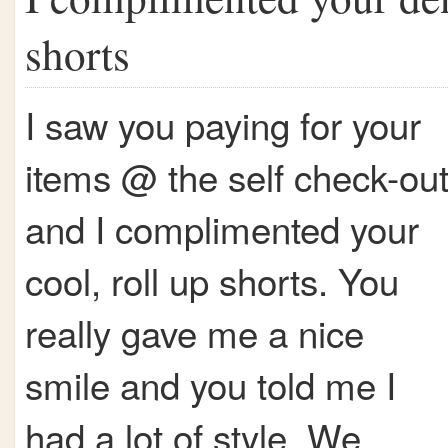
shorts
I saw you paying for your
items @ the self check-ou
and I complimented your
cool, roll up shorts. You
really gave me a nice
smile and you told me I
had a lot of style. We