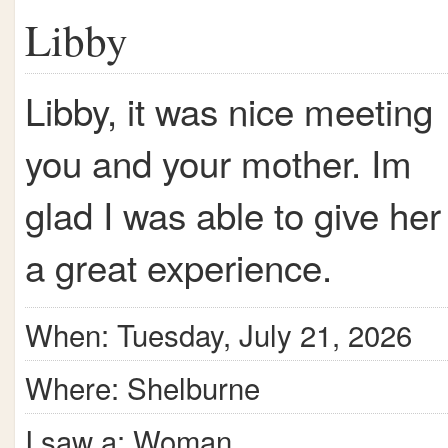
Libby
Libby, it was nice meeting
you and your mother. Im
glad I was able to give her
a great experience.
When: Tuesday, July 21, 2026
Where: Shelburne
I saw a: Woman