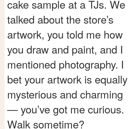
cake sample at a TJs. We
talked about the store’s
artwork, you told me how
you draw and paint, and I
mentioned photography. I
bet your artwork is equally
mysterious and charming
— you’ve got me curious.
Walk sometime?