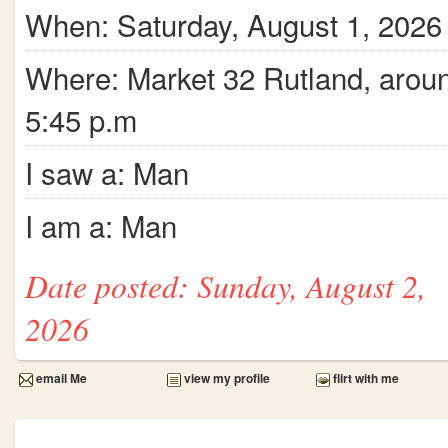
When: Saturday, August 1, 2026
Where: Market 32 Rutland, arou
5:45 p.m
I saw a: Man
I am a: Man
Date posted: Sunday, August 2,
2026
email Me
view my profile
flirt with me