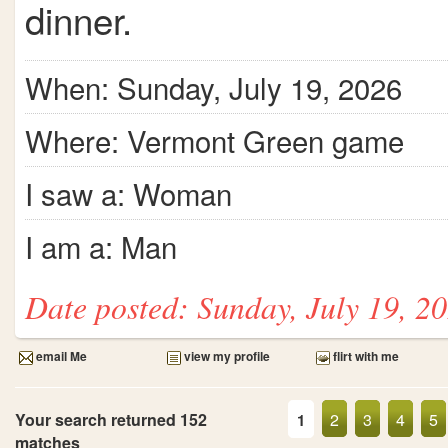
dinner.
When: Sunday, July 19, 2026
Where: Vermont Green game
I saw a: Woman
I am a: Man
Date posted: Sunday, July 19, 2
email Me
view my profile
flirt with me
Your search returned 152
2
3
4
5
1
matches