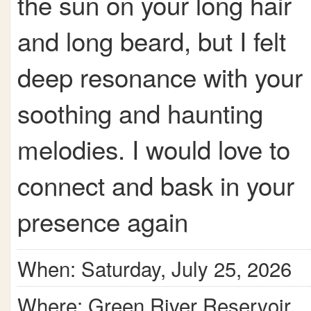
the sun on your long hair
and long beard, but I felt
deep resonance with your
soothing and haunting
melodies. I would love to
connect and bask in your
presence again
When: Saturday, July 25, 2026
Where: Green River Reservoir