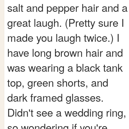
salt and pepper hair and a
great laugh. (Pretty sure I
made you laugh twice.) I
have long brown hair and
was wearing a black tank
top, green shorts, and
dark framed glasses.
Didn't see a wedding ring,
so wondering if you're