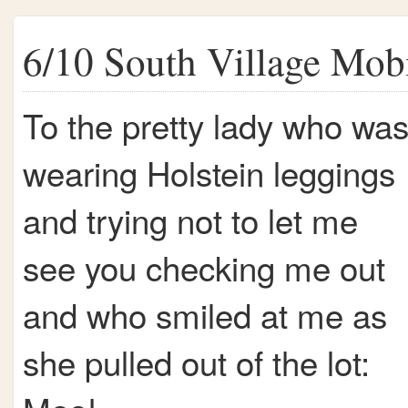
6/10 South Village Mob
To the pretty lady who wa
wearing Holstein leggings
and trying not to let me
see you checking me out
and who smiled at me as
she pulled out of the lot: