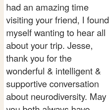
had an amazing time
visiting your friend, I found
myself wanting to hear all
about your trip. Jesse,
thank you for the
wonderful & intelligent &
supportive conversation
about neurodiversity. May
you both always have