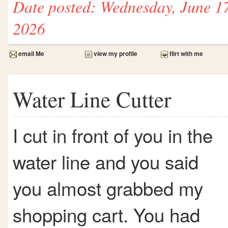
Date posted: Wednesday, June 1
2026
email Me
view my profile
flirt with me
Water Line Cutter
I cut in front of you in the
water line and you said
you almost grabbed my
shopping cart. You had