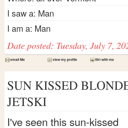
I saw a: Man
I am a: Man
Date posted: Tuesday, July 7, 20
email Me
view my profile
flirt with me
SUN KISSED BLOND
JETSKI
I've seen this sun-kissed