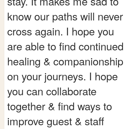
stay. It makes me sad to
know our paths will never
cross again. I hope you
are able to find continued
healing & companionship
on your journeys. I hope
you can collaborate
together & find ways to
improve guest & staff