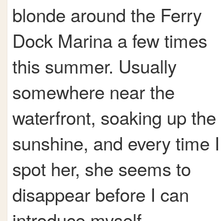
blonde around the Ferry
Dock Marina a few times
this summer. Usually
somewhere near the
waterfront, soaking up the
sunshine, and every time I
spot her, she seems to
disappear before I can
introduce myself.