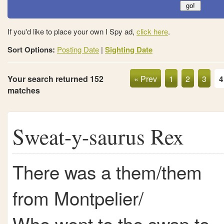
If you'd like to place your own I Spy ad,
click here
.
Sort Options:
Posting Date
|
Sighting Date
Your search returned 152
« Prev
1
2
3
4
matches
Sweat-y-saurus Rex
There was a them/them
from Montpelier/
Who went to the swap to