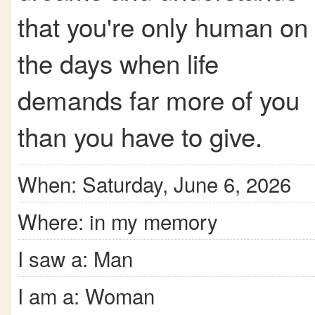
that you're only human on
the days when life
demands far more of you
than you have to give.
When: Saturday, June 6, 2026
Where: in my memory
I saw a: Man
I am a: Woman