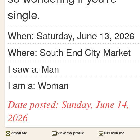
single.
When: Saturday, June 13, 2026
Where: South End City Market
I saw a: Man
I am a: Woman
Date posted: Sunday, June 14,
2026
email Me
view my profile
flirt with me