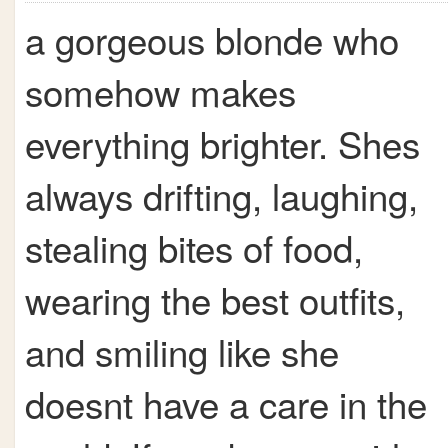
a gorgeous blonde who
somehow makes
everything brighter. Shes
always drifting, laughing,
stealing bites of food,
wearing the best outfits,
and smiling like she
doesnt have a care in the