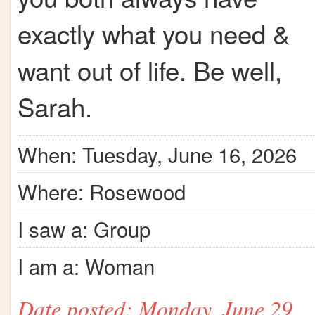
exactly what you need &
want out of life. Be well,
Sarah.
When: Tuesday, June 16, 2026
Where: Rosewood
I saw a: Group
I am a: Woman
Date posted: Monday, June 29,