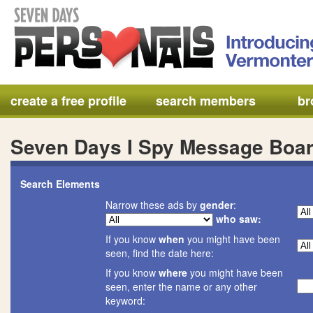
create a free profile
search members
br
Seven Days I Spy Message Boa
Search Elements
Narrow these ads by
gender
:
who saw:
If you know
when
you might have been
seen, find the date here:
If you know
where
you might have been
seen, enter the name or any other
keyword: