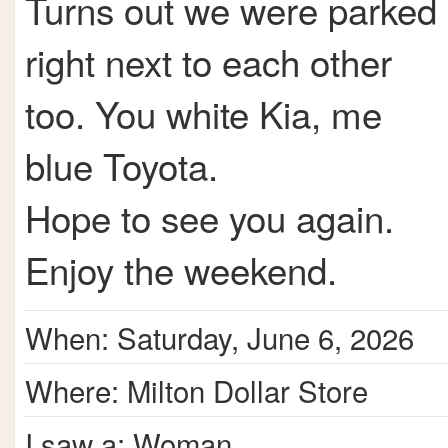
Turns out we were parked
right next to each other
too. You white Kia, me
blue Toyota.
Hope to see you again.
Enjoy the weekend.
When: Saturday, June 6, 2026
Where: Milton Dollar Store
I saw a: Woman