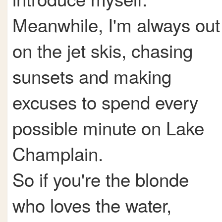
Meanwhile, I'm always out
on the jet skis, chasing
sunsets and making
excuses to spend every
possible minute on Lake
Champlain.
So if you're the blonde
who loves the water,