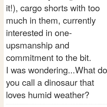
it!), cargo shorts with too
much in them, currently
interested in one-
upsmanship and
commitment to the bit.
I was wondering...What d
you call a dinosaur that
loves humid weather?