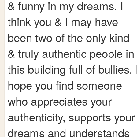
& funny in my dreams. I
think you & I may have
been two of the only kind
& truly authentic people in
this building full of bullies. 
hope you find someone
who appreciates your
authenticity, supports your
dreams and understands