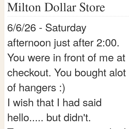
Milton Dollar Store
6/6/26 - Saturday
afternoon just after 2:00.
You were in front of me at
checkout. You bought alot
of hangers :)
I wish that I had said
hello..... but didn't.