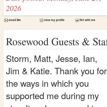
2026
email Me
view my profile
flirt with me
Rosewood Guests & Sta
Storm, Matt, Jesse, Ian,
Jim & Katie. Thank you for
the ways in which you
supported me during my