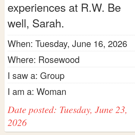
experiences at R.W. Be
well, Sarah.
When: Tuesday, June 16, 2026
Where: Rosewood
I saw a: Group
I am a: Woman
Date posted: Tuesday, June 23,
2026