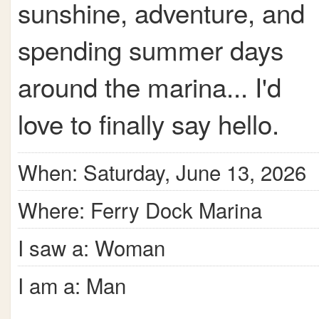
sunshine, adventure, and
spending summer days
around the marina... I'd
love to finally say hello.
When: Saturday, June 13, 2026
Where: Ferry Dock Marina
I saw a: Woman
I am a: Man