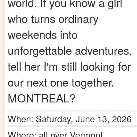
world. If you know a girl
who turns ordinary
weekends into
unforgettable adventures,
tell her I'm still looking for
our next one together.
MONTREAL?
When: Saturday, June 13, 2026
Where: all over Vermont