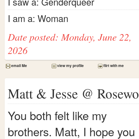
I saw a: Genderqueer
I am a: Woman
Date posted: Monday, June 22,
2026
email Me
view my profile
flirt with me
Matt & Jesse @ Rosew
You both felt like my
brothers. Matt, I hope you