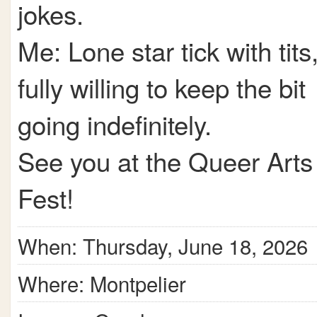
jokes.
Me: Lone star tick with tits
fully willing to keep the bit
going indefinitely.
See you at the Queer Arts
Fest!
When: Thursday, June 18, 2026
Where: Montpelier