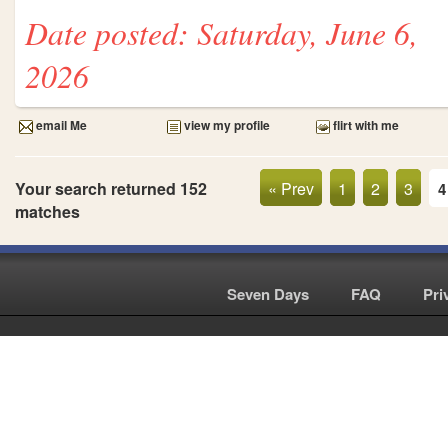
Date posted: Saturday, June 6,
2026
email Me
view my profile
flirt with me
Your search returned 152
« Prev
1
2
3
4
matches
Seven Days
|
FAQ
|
Pri