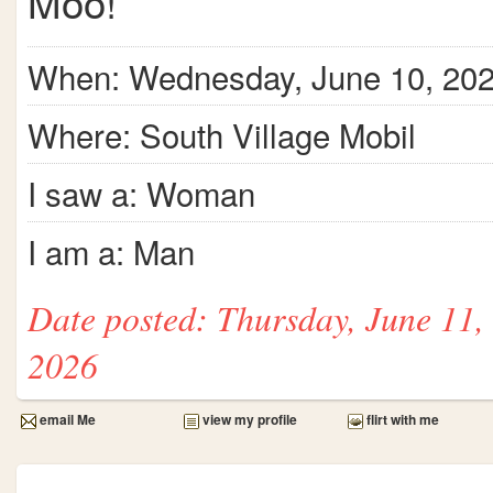
Moo!
When: Wednesday, June 10, 20
Where: South Village Mobil
I saw a: Woman
I am a: Man
Date posted: Thursday, June 11,
2026
email Me
view my profile
flirt with me