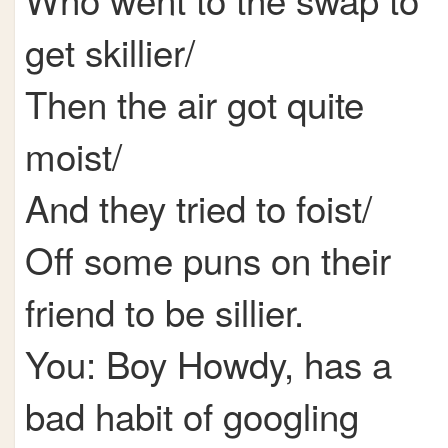
get skillier/
Then the air got quite
moist/
And they tried to foist/
Off some puns on their
friend to be sillier.
You: Boy Howdy, has a
bad habit of googling