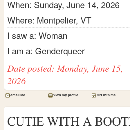
When: Sunday, June 14, 2026
Where: Montpelier, VT
I saw a: Woman
I am a: Genderqueer
Date posted: Monday, June 15,
2026
email Me
view my profile
flirt with me
CUTIE WITH A BOOT