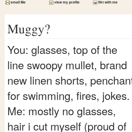
email Me
view my profile
flirt with me
Muggy?
You: glasses, top of the
line swoopy mullet, brand
new linen shorts, penchan
for swimming, fires, jokes.
Me: mostly no glasses,
hair i cut myself (proud of