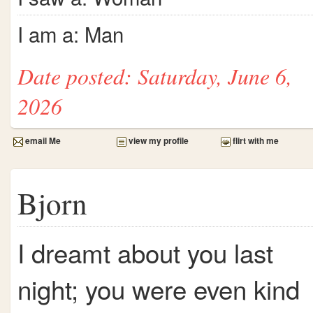
I am a: Man
Date posted: Saturday, June 6,
2026
email Me
view my profile
flirt with me
Bjorn
I dreamt about you last
night; you were even kind