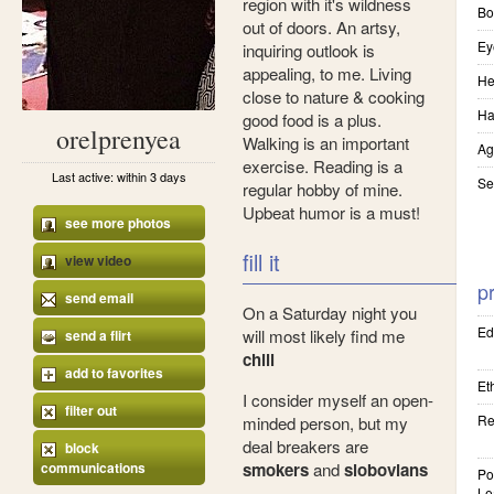
region with it's wildness
Bo
out of doors. An artsy,
Ey
inquiring outlook is
appealing, to me. Living
He
close to nature & cooking
Ha
good food is a plus.
orelprenyea
Walking is an important
Ag
exercise. Reading is a
Last active: within 3 days
Se
regular hobby of mine.
Upbeat humor is a must!
see more photos
fill it
view video
pr
send email
On a Saturday night you
Ed
will most likely find me
send a flirt
chill
add to favorites
Eth
I consider myself an open-
filter out
Re
minded person, but my
deal breakers are
block
communications
smokers
and
slobovians
Pol
Le