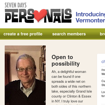
create a free profile
search members
br
Open to
c
possibility
I'm
Ah, a delightful woman
We'
can be found if one
spreads a wide net on
Cu
St
both sides of this northern
lake, especially Grand Isle
Lo
county or Clinton & Essex
for
in NY. I truly love our