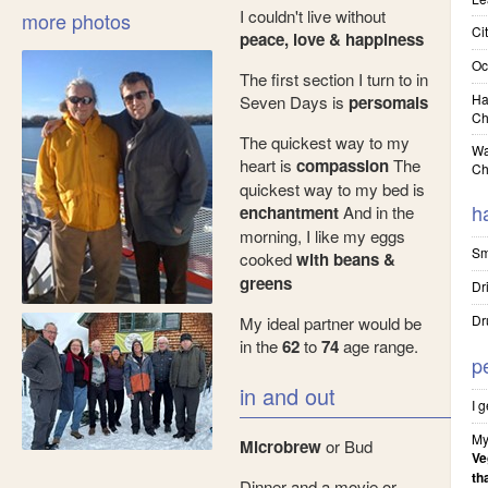
I couldn't live without
more photos
Cit
peace, love & happiness
Oc
The first section I turn to in
Ha
Seven Days is
persomals
Ch
The quickest way to my
Wa
heart is
compassion
The
Ch
quickest way to my bed is
h
enchantment
And in the
morning, I like my eggs
Sm
cooked
with beans &
greens
Dr
Dr
My ideal partner would be
in the
62
to
74
age range.
p
in and out
I 
My
Microbrew
or Bud
Ve
th
Dinner and a movie or