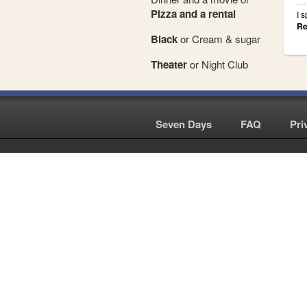
Pizza and a rental
I 
Re
Black
or Cream & sugar
Theater
or Night Club
Seven Days
|
FAQ
|
Pri