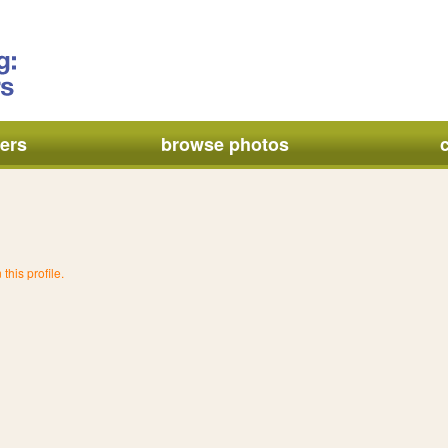
ers
browse photos
this profile.