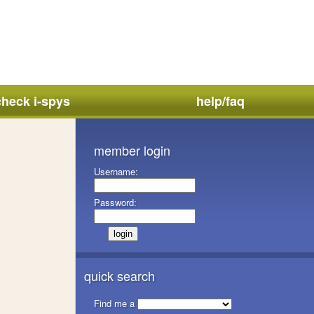
check i-spys
help/faq
member login
Username:
Password:
quick search
Find me a