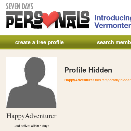
create a free profile
search memb
Profile Hidden
HappyAdventurer
has temporarily hidden 
HappyAdventurer
Last active: within 4 days