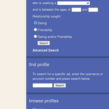
who is seeking a
and is between the ages of
and
Relationship sought:
Dating
Friendship
Dating and/or Friendship
Advanced Search
find profile
To search for a specific ad, enter the username or
account number and press search below.
browse profiles