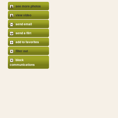
see more photos
view video
send email
send a flirt
add to favorites
filter out
block
communications