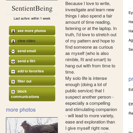
Because I love to write,
SentientBeing
investigate and learn new
Ey
things I also spend a fair
Last active: within 1 week
amount of time reading,
He
listening or at the laptop. In
see more photos
Ha
truth, I'd love to stretch out
of my pattern and hope to
Ag
view video
find someone as curious
Se
send email
as myself (who is also
nimble, fit and smart) to
send a flirt
hang out with from time to
add to favorites
time.
pr
My solo life is intense
filter out
enough (doing a lot of
Ed
public service) that I
block
suspect another person -
communications
especially a compelling
Eth
more photos
and stimulating companion
Re
- will lead to more variety,
ease and exploration than
I give myself right now.
Pol