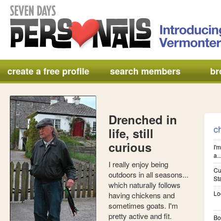
create a free profile
search members
br
Drenched in
c
life, still
curious
I'm
a..
I really enjoy being
Cu
outdoors in all seasons...
St
which naturally follows
Lo
having chickens and
sometimes goats. I'm
pretty active and fit.
Bo