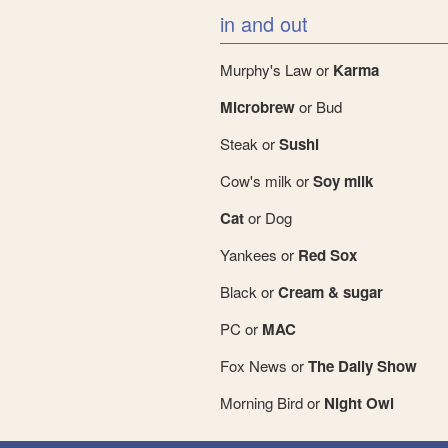
in and out
Murphy's Law or
Karma
Microbrew
or Bud
Steak or
Sushi
Cow's milk or
Soy milk
Cat
or Dog
Yankees or
Red Sox
Black or
Cream & sugar
PC or
MAC
Fox News or
The Daily Show
Morning Bird or
Night Owl