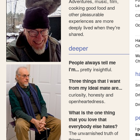
Adventures, music, film,
Le
cooking good food and
other pleasurable
Cit
experiences are more
Oc
deeply lived when they're
shared.
Ha
Ch
deeper
Wa
Ch
People always tell me
I'm...
pretty insightful.
h
Three things that I want
Sm
from my ideal mate are...
curiosity, honesty and
Dr
openheartedness.
Dr
What is the one thing
p
that you love that
everybody else hates?
I 
The unvarnished truth of
Bi
things.