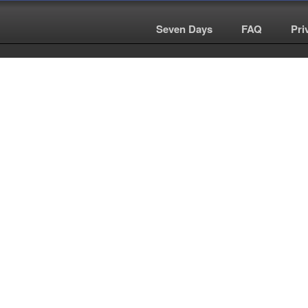
Seven Days
|
FAQ
|
Pri