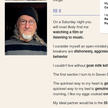
My
Co
fill it
I 
Re
On a Saturday night you
Pu
will most likely find me
watching a film or
listening to music.
I consider myself an open-minded 
breakers are
dishonesty, aggress
behavior
I couldn't live without
goat milk kefi
The first section I turn to in Seven
The quickest way to my heart is
ge
quickest way to my bed is
genuine
morning, I like my eggs cooked
ove
My ideal partner would be in the
55