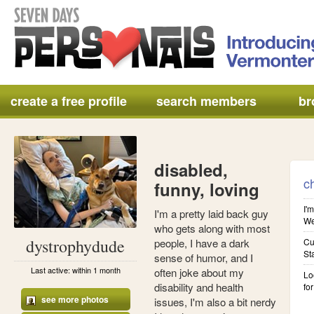
create a free profile
search members
br
disabled,
c
funny, loving
I'm
I'm a pretty laid back guy
We'
who gets along with most
dystrophydude
people, I have a dark
Cu
St
sense of humor, and I
Last active: within 1 month
often joke about my
Lo
disability and health
for
see more photos
issues, I'm also a bit nerdy