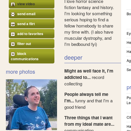
I love horror science
view video
fiction fantasy and history.
I'm looking for something
send email
Bo
serious hoping to find a
send a flirt
fellow homebody to share
my time with. (I also have
Ey
add to favorites
muscular dystrophy, and
He
filter out
I'm bedbound fyi)
Ha
block
deeper
communications
Ag
Se
more photos
Might as well face it, I'm
addicted to...
record
collecting
pr
People always tell me
Pol
I'm...
funny and that I'm a
Le
good friend
Three things that I want
Cit
from my ideal mate are...
Ha
communication,