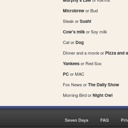
Murphy's Law
Microbrew
or Bud
Steak or
Sushi
Cow's milk
or Soy milk
Cat or
Dog
Dinner and a movie or
Pizza and a
Yankees
or Red Sox
PC
or MAC
Fox News or
The Daily Show
Morning Bird or
Night Owl
Seven Days
|
FAQ
|
Pri