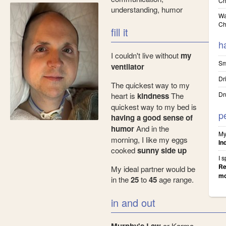
Ch
understanding, humor
Wa
Ch
fill it
h
I couldn't live without
my
Sm
ventilator
Dr
The quickest way to my
Dr
heart is
kindness
The
quickest way to my bed is
p
having a good sense of
humor
And in the
My
morning, I like my eggs
In
cooked
sunny side up
I 
Re
My ideal partner would be
mo
in the
25
to
45
age range.
in and out
or Karma