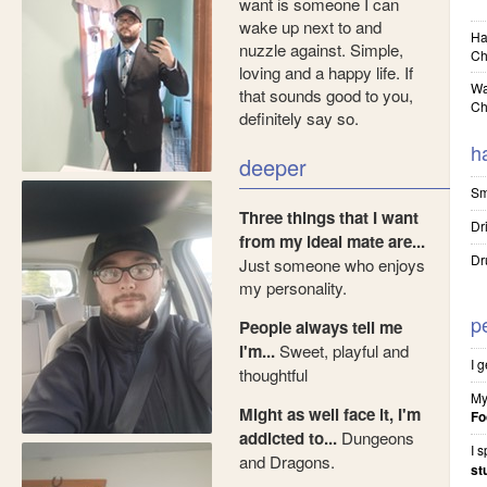
want is someone I can
wake up next to and
Ha
nuzzle against. Simple,
Ch
loving and a happy life. If
Wa
that sounds good to you,
Ch
definitely say so.
h
deeper
Sm
Three things that I want
Dr
from my ideal mate are...
Dr
Just someone who enjoys
my personality.
p
People always tell me
I'm...
Sweet, playful and
I 
thoughtful
My
Might as well face it, I'm
Fo
addicted to...
Dungeons
I 
and Dragons.
st