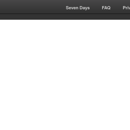
Seven Days
|
FAQ
|
Pri