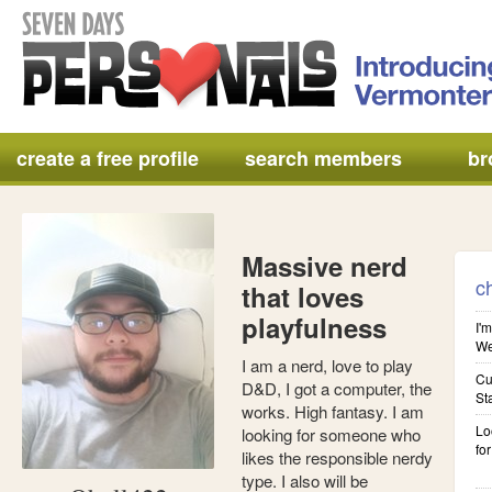
create a free profile
search members
br
Massive nerd
c
that loves
playfulness
I'm
We'
I am a nerd, love to play
Cu
D&D, I got a computer, the
St
works. High fantasy. I am
Lo
looking for someone who
for
likes the responsible nerdy
type. I also will be