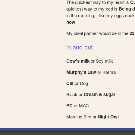
The quickest way to my heart is
Cu
quickest way to my bed is
Being d
in the morning, I like my eggs coo
how
My ideal partner would be in the
23
in and out
Cow's milk
or Soy milk
Murphy's Law
or Karma
Cat
or Dog
Black or
Cream & sugar
PC
or MAC
Morning Bird or
Night Owl