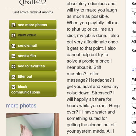
Qball422
absolutely ridiculous and
Bo
will try to make you laugh
Last active: within 4 months
Ey
as much as possible.
When you playfully tell me
He
see more photos
to shut up or call me an
Ha
idiot, my job is done. I also
view video
get very affectionate once
Ag
send email
it gets to that point. I also
Se
cannot help but try to
send a flirt
solve a problem once I
add to favorites
hear about it. Stiff
pr
muscles? I offer
filter out
massage? Headache? I
Ed
get you advil and keep my
block
Eth
communications
noise down. Stressed? I
will happily sit there for
Re
more photos
hours while you rant. Hung
Pol
over? I'll have water and
Le
something suited for
Cit
getting the alcohol out of
your system made. All I
Oc