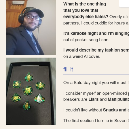
What is the one thing
that you love that
everybody else hates?
Overly cli
partners. I could cuddle for hours
It's karaoke night and I'm singing
out of pocket song I can.
I would describe my fashion sens
on a weird Al cover.
fill it
On a Saturday night you will most 
I consider myself an open-minded 
breakers are
Liars
and
Manipulat
I couldn't live without
Snacks and c
The first section I turn to in Seven