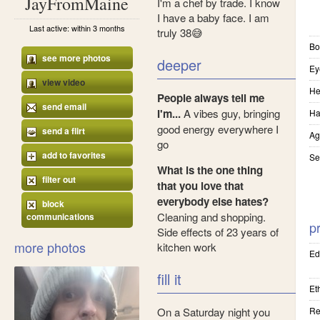
JayFromMaine
I'm a chef by trade. I know
I have a baby face. I am
Last active: within 3 months
truly 38😅
Bo
see more photos
deeper
Ey
view video
He
People always tell me
send email
I'm...
A vibes guy, bringing
Ha
good energy everywhere I
send a flirt
Ag
go
add to favorites
Se
What is the one thing
filter out
that you love that
everybody else hates?
block
Cleaning and shopping.
communications
pr
Side effects of 23 years of
more photos
kitchen work
Ed
fill it
Eth
On a Saturday night you
Re