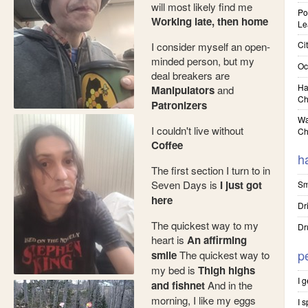
will most likely find me
Pol
Working late, then home
Le
Cit
I consider myself an open-
minded person, but my
Oc
deal breakers are
Ha
Manipulators
and
Ch
Patronizers
Wa
I couldn't live without
Ch
Coffee
h
The first section I turn to in
Seven Days is
I just got
Sm
here
Dr
The quickest way to my
Dr
heart is
An affirming
p
smile
The quickest way to
my bed is
Thigh highs
I 
and fishnet
And in the
morning, I like my eggs
I 