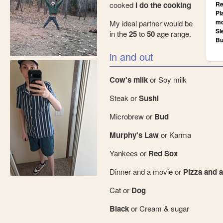
cooked
I do the cooking
Re
Pl
mo
My ideal partner would be
Sl
in the
25
to
50
age range.
Bu
in and out
Cow's milk
or Soy milk
Steak or
Sushi
Microbrew or
Bud
Murphy's Law
or Karma
Yankees or
Red Sox
Dinner and a movie or
Pizza and a
Cat or
Dog
Black
or Cream & sugar