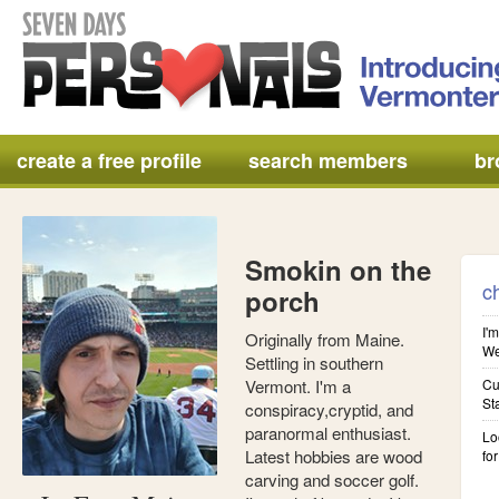
create a free profile
search members
br
Smokin on the
c
porch
I'm
Originally from Maine.
We'
Settling in southern
Vermont. I'm a
Cu
St
conspiracy,cryptid, and
paranormal enthusiast.
Lo
Latest hobbies are wood
for
carving and soccer golf.