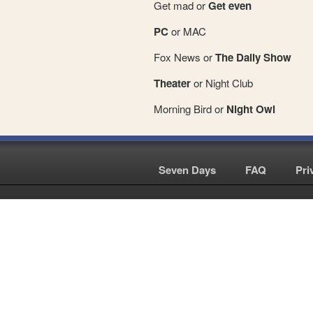
Get mad or
Get even
PC
or MAC
Fox News or
The Daily Show
Theater
or Night Club
Morning Bird or
Night Owl
Seven Days
|
FAQ
|
Pri