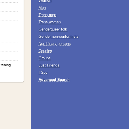
Women
Men
Trans men
Trans women
Genderqueer folk
Gender non-conformists
Non-binary persons
Couples
Groups
atching
Just Friends
I Spy
Advanced Search