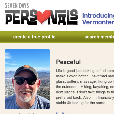
create a free profile
search memb
Peaceful
Life is good just looking to find som
make it even better. I have/had man
glass, pottery, massage, fixing up 
the outdoors... Hiking, kayaking, c
new places. I don't take things to t
pretty laid back. Also I'm financial
stable 🤪 looking for the same.
fill it