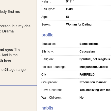
Height:
5' 11"
Hair Type:
Bald
ikely find me
Age:
56
Seeks:
Woman for Dating
person, but my deal
d
Drama
profile
Education:
Some college
nd eyes
The
Ethnicity:
Caucasian
n
And in the
Religion:
Spiritual, not religious
th love
Political Leanings:
Independent, Liberal
to
58
age range.
City:
FAIRFIELD
Occupation:
Production Planner
Have Children:
Yes, not living with me
Want Children:
No
habits