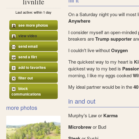
livnlife
Last active: within 1 day
On a Saturday night you will most l
Anywhere
see more photos
I consider myself an open-minded 
view video
breakers are
Trump supporter
an
send email
I couldn't live without
Oxygen
send a flirt
The quickest way to my heart is
Ki
add to favorites
quickest way to my bed is
Passio
morning, I like my eggs cooked
Wi
filter out
My ideal partner would be in the
40
block
communications
in and out
more photos
Murphy's Law or
Karma
Microbrew
or Bud
Steak
or Sushi