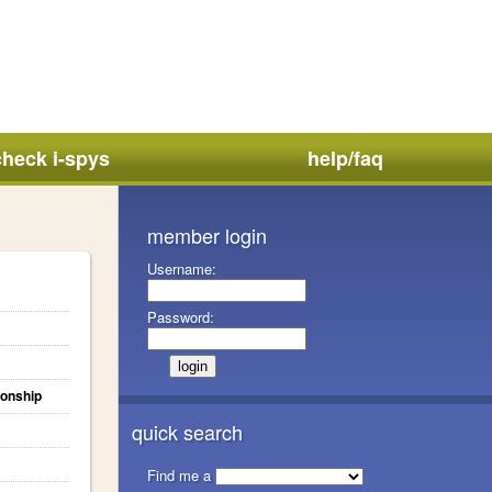
check i-spys
help/faq
member login
Username:
Password:
ionship
quick search
Find me a