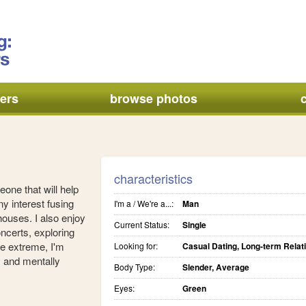
ers
browse photos
characteristics
eone that will help
y interest fusing
I'm a / We're a...:
Man
houses. I also enjoy
Current Status:
Single
oncerts, exploring
he extreme, I'm
Looking for:
Casual Dating, Long-term Relat
ly and mentally
Body Type:
Slender, Average
Eyes:
Green