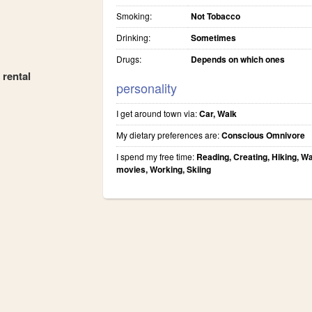
Smoking:
Not Tobacco
Drinking:
Sometimes
Drugs:
Depends on which ones
 rental
personality
I get around town via:
Car, Walk
My dietary preferences are:
Conscious Omnivore
I spend my free time:
Reading, Creating, Hiking, W
movies, Working, Skiing