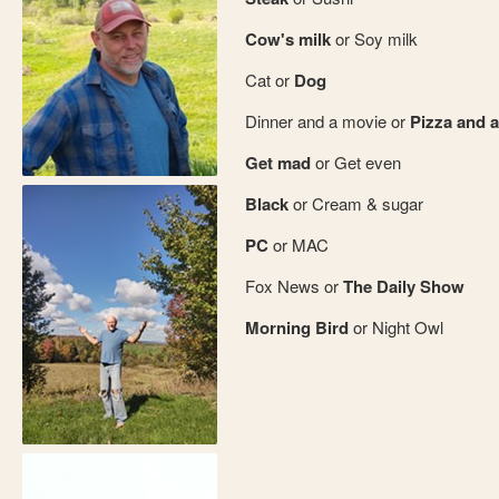
Cow's milk
or Soy milk
Cat or
Dog
Dinner and a movie or
Pizza and a
Get mad
or Get even
Black
or Cream & sugar
PC
or MAC
Fox News or
The Daily Show
Morning Bird
or Night Owl