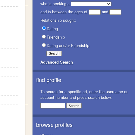
who is seeking a
and is between the ages of
and
Relationship sought:
Dating
Friendship
Dating and/or Friendship
Advanced Search
find profile
To search for a specific ad, enter the username or
account number and press search below.
browse profiles