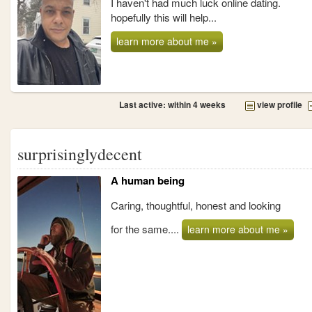
I haven't had much luck online dating.
hopefully this will help...
learn more about me »
Last active: within 4 weeks
view profile
surprisinglydecent
A human being
Caring, thoughtful, honest and looking
for the same....
learn more about me »