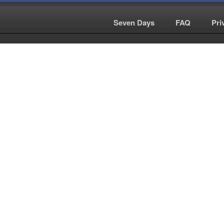
Seven Days
|
FAQ
|
Pri