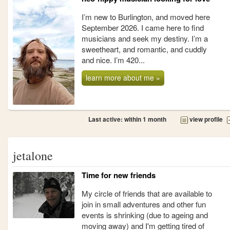
I’m new to Burlington, and moved here
September 2026. I came here to find
musicians and seek my destiny. I’m a
sweetheart, and romantic, and cuddly
and nice. I’m 420...
learn more about me »
Last active: within 1 month
view profile
jetalone
Time for new friends
My circle of friends that are available to
join in small adventures and other fun
events is shrinking (due to ageing and
moving away) and I'm getting tired of