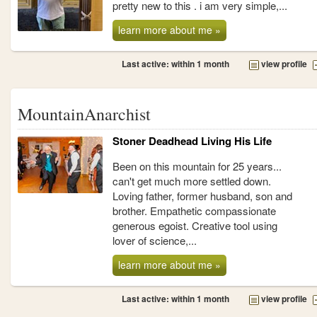
pretty new to this . i am very simple,...
learn more about me »
Last active: within 1 month
view profile
MountainAnarchist
Stoner Deadhead Living His Life
Been on this mountain for 25 years...
can't get much more settled down.
Loving father, former husband, son and
brother. Empathetic compassionate
generous egoist. Creative tool using
lover of science,...
learn more about me »
Last active: within 1 month
view profile