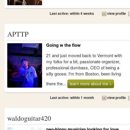
Last active: within 4 weeks
view profile
APTTP
Going w the flow
21 and just moved back to Vermont with
my folks for a bit, passionate organizer,
professional dumbass, CEO of being a
silly goose. I'm from Boston, been living
there the...
learn more about me »
Last active: within 1 month
view profile
waldoguitar420
neo-hippy musician looking for love