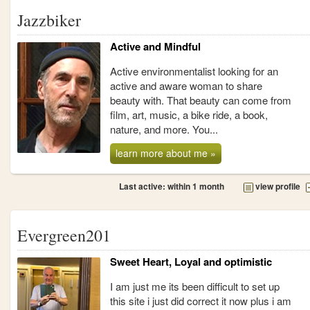
Jazzbiker
Active and Mindful
Active environmentalist looking for an
active and aware woman to share
beauty with. That beauty can come from
film, art, music, a bike ride, a book,
nature, and more. You...
learn more about me »
Last active: within 1 month
view profile
Evergreen201
Sweet Heart, Loyal and optimistic
I am just me its been difficult to set up
this site i just did correct it now plus i am