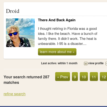
Droid
There And Back Again
I thought retiring in Florida was a good
idea. I like the beach. Have a bunch of
family there. It didn’t work. The heat is
unbearable. I-95 is a disaster....
learn more about me »
Last active: within 1 month
view profile
Your search returned 287
« Prev
9
10
11
12
matches
refine search