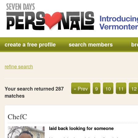
create a free profile
search members
br
refine search
Your search returned 287
« Prev
9
10
11
12
matches
ChefC
laid back looking for someone