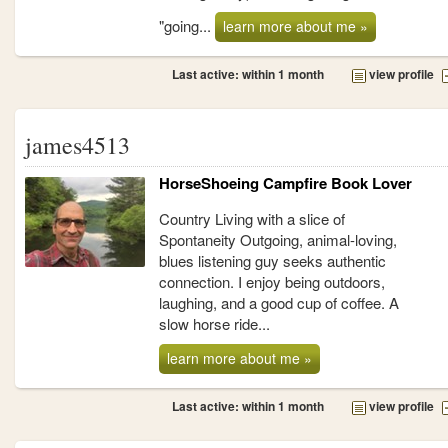
"going...
learn more about me »
Last active: within 1 month
view profile
james4513
HorseShoeing Campfire Book Lover
Country Living with a slice of
Spontaneity Outgoing, animal-loving,
blues listening guy seeks authentic
connection. I enjoy being outdoors,
laughing, and a good cup of coffee. A
slow horse ride...
learn more about me »
Last active: within 1 month
view profile