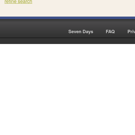
refine search
Seven Days
|
FAQ
|
Pri