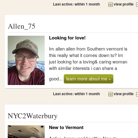
Last active: within 1 month
view profile
Allen_75
Looking for love!
Im allen allen from Southern vermont is
this really what it comes down to? Im
just looking for a loving& caring woman
with similar interests i can share a
good...
learn more about me »
Last active: within 1 month
view profile
NYC2Waterbury
New to Vermont