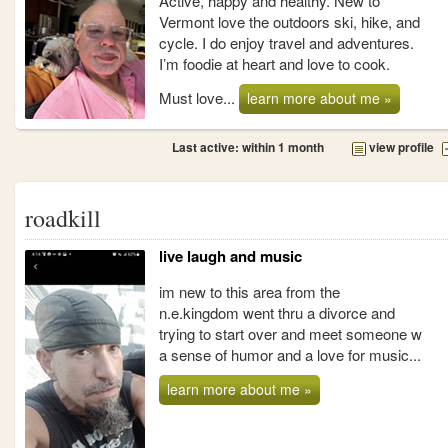
Active, happy and healthy. New to
Vermont love the outdoors ski, hike, and
cycle. I do enjoy travel and adventures.
I’m foodie at heart and love to cook.
Must love...
learn more about me »
Last active: within 1 month
view profile
roadkill
live laugh and music
im new to this area from the
n.e.kingdom went thru a divorce and
trying to start over and meet someone w
a sense of humor and a love for music...
learn more about me »