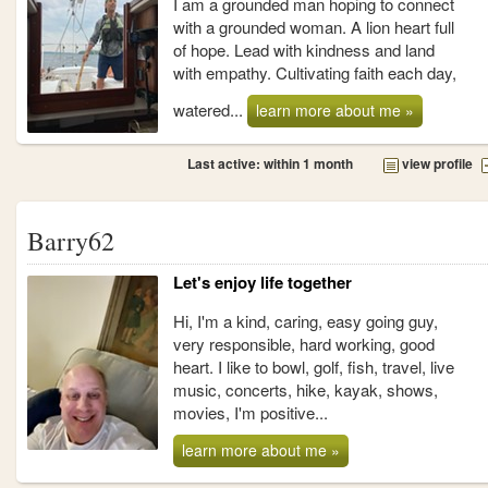
I am a grounded man hoping to connect
with a grounded woman. A lion heart full
of hope. Lead with kindness and land
with empathy. Cultivating faith each day,
watered...
learn more about me »
Last active: within 1 month
view profile
Barry62
Let's enjoy life together
Hi, I'm a kind, caring, easy going guy,
very responsible, hard working, good
heart. I like to bowl, golf, fish, travel, live
music, concerts, hike, kayak, shows,
movies, I'm positive...
learn more about me »