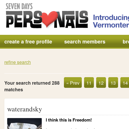
create a free profile
search members
br
refine search
Your search returned 288
« Prev
11
12
13
14
matches
waterandsky
I think this is Freedom!