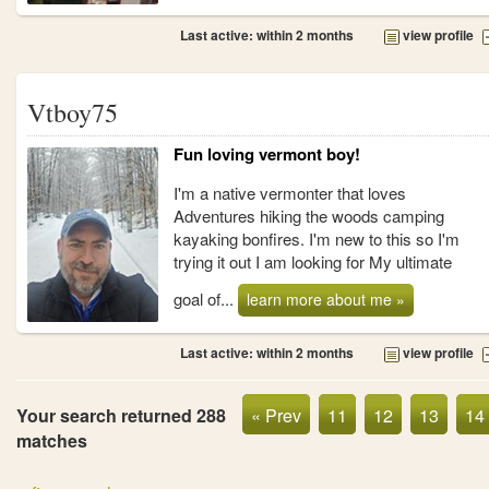
Last active: within 2 months
view profile
Vtboy75
Fun loving vermont boy!
I'm a native vermonter that loves
Adventures hiking the woods camping
kayaking bonfires. I'm new to this so I'm
trying it out I am looking for My ultimate
goal of...
learn more about me »
Last active: within 2 months
view profile
Your search returned 288
« Prev
11
12
13
14
matches