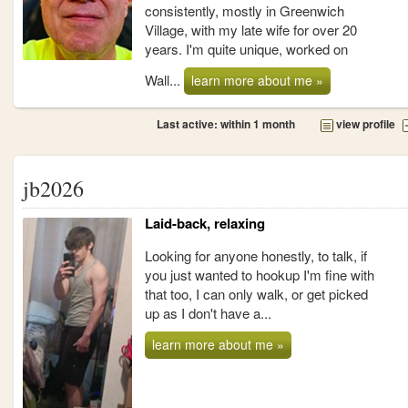
consistently, mostly in Greenwich
Village, with my late wife for over 20
years. I'm quite unique, worked on
Wall...
learn more about me »
Last active: within 1 month
view profile
jb2026
Laid-back, relaxing
Looking for anyone honestly, to talk, if
you just wanted to hookup I'm fine with
that too, I can only walk, or get picked
up as I don't have a...
learn more about me »