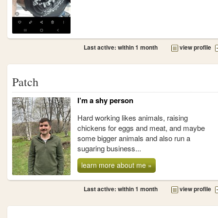
Last active: within 1 month
view profile
Patch
I’m a shy person
Hard working likes animals, raising
chickens for eggs and meat, and maybe
some bigger animals and also run a
sugaring business...
learn more about me »
Last active: within 1 month
view profile