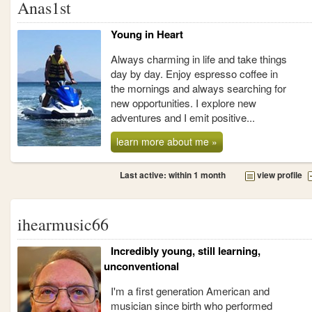
Anas1st
Young in Heart
Always charming in life and take things
day by day. Enjoy espresso coffee in
the mornings and always searching for
new opportunities. I explore new
adventures and I emit positive...
learn more about me »
Last active: within 1 month
view profile
ihearmusic66
Incredibly young, still learning,
unconventional
I'm a first generation American and
musician since birth who performed