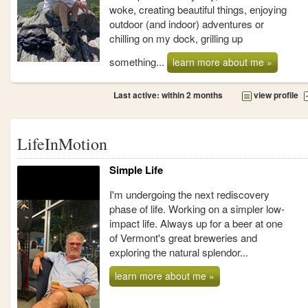
woke, creating beautiful things, enjoying
outdoor (and indoor) adventures or
chilling on my dock, grilling up
something...
learn more about me »
Last active: within 2 months
view profile
LifeInMotion
Simple Life
I'm undergoing the next rediscovery
phase of life. Working on a simpler low-
impact life. Always up for a beer at one
of Vermont's great breweries and
exploring the natural splendor...
learn more about me »