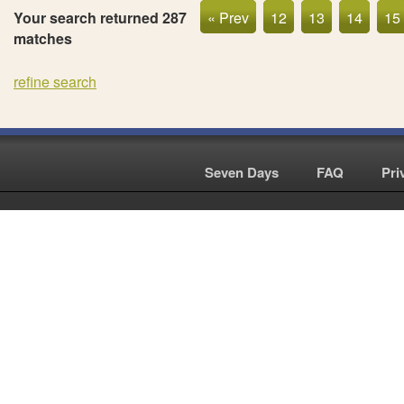
Your search returned 287
« Prev
12
13
14
15
matches
refine search
Seven Days
|
FAQ
|
Pri