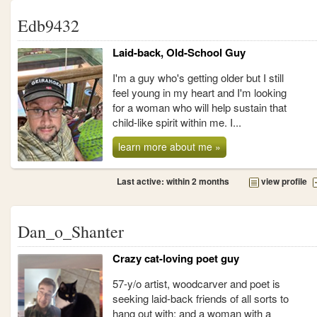
Edb9432
Laid-back, Old-School Guy
I'm a guy who's getting older but I still
feel young in my heart and I'm looking
for a woman who will help sustain that
child-like spirit within me. I...
learn more about me »
Last active: within 2 months
view profile
Dan_o_Shanter
Crazy cat-loving poet guy
57-y/o artist, woodcarver and poet is
seeking laid-back friends of all sorts to
hang out with; and a woman with a