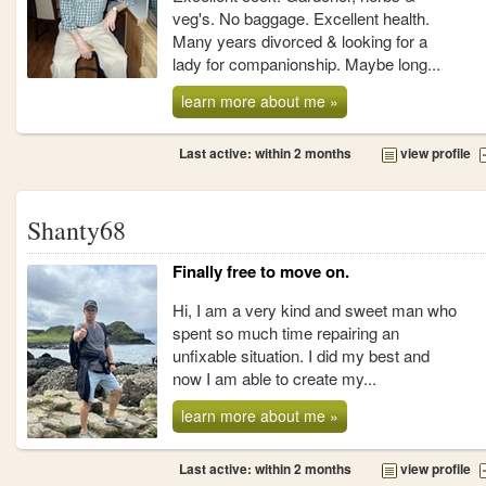
veg's. No baggage. Excellent health.
Many years divorced & looking for a
lady for companionship. Maybe long...
learn more about me »
Last active: within 2 months
view profile
Shanty68
Finally free to move on.
Hi, I am a very kind and sweet man who
spent so much time repairing an
unfixable situation. I did my best and
now I am able to create my...
learn more about me »
Last active: within 2 months
view profile