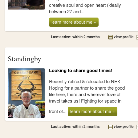
creative soul and open heart (ideally
between 27 and...
learn more about me »
Last active: within 2 months
view profile
Standingby
Looking to share good times!
Recently retired & relocated to NEK.
Hoping for a partner to share the good
life here, there and wherever love of
travel takes us! Fighting for space in
front of...
learn more about me »
Last active: within 2 months
view profile