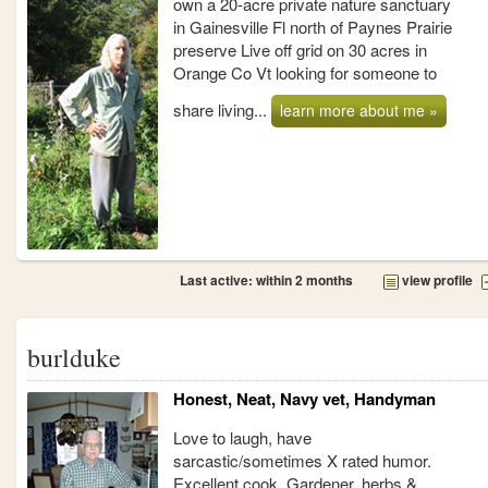
own a 20-acre private nature sanctuary
in Gainesville Fl north of Paynes Prairie
preserve Live off grid on 30 acres in
Orange Co Vt looking for someone to
share living...
learn more about me »
Last active: within 2 months
view profile
burlduke
Honest, Neat, Navy vet, Handyman
Love to laugh, have
sarcastic/sometimes X rated humor.
Excellent cook. Gardener, herbs &