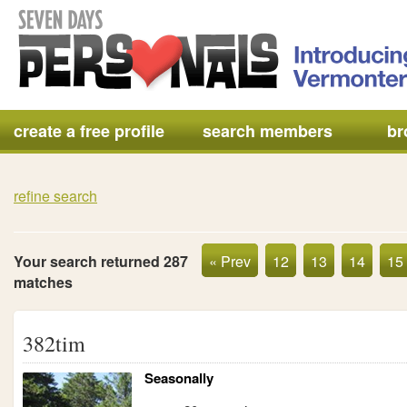
create a free profile
search members
br
refine search
Your search returned 287
« Prev
12
13
14
15
matches
382tim
Seasonally