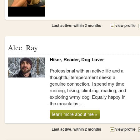
Last active: within 2 months
view profile
Alec_Ray
Hiker, Reader, Dog Lover
Professional with an active life and a
thoughtful temperament seeks a
genuine connection. I spend my time
running, hiking, climbing, reading, and
exploring w/my dog. Equally happy in
the mountains,...
learn more about me »
Last active: within 2 months
view profile