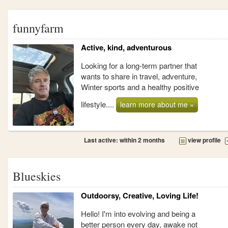
funnyfarm
Active, kind, adventurous
Looking for a long-term partner that
wants to share in travel, adventure,
Winter sports and a healthy positive
lifestyle....
learn more about me »
Last active: within 2 months
view profile
Blueskies
Outdoorsy, Creative, Loving Life!
Hello! I'm into evolving and being a
better person every day, awake not