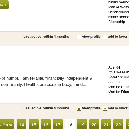
binary person
me »
Man or Woma
Genderqueer
binary person
Friendship
Last active: within 4 months
view profile
add to favori
Age: 64
I'm a/We're 
Location: Mi
 of humor. I am reliable, financially independent &
Springs
e community. Health conscious in body, mind...
Man for Dati
Man for Frie
Last active: within 4 months
view profile
add to favori
« Prev
14
15
16
17
19
20
21
22
18