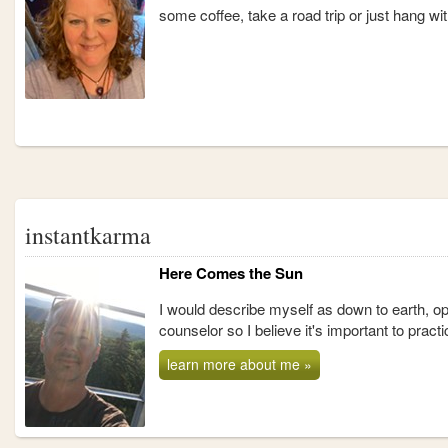
some coffee, take a road trip or just hang w
instantkarma
Here Comes the Sun
I would describe myself as down to earth, o
counselor so I believe it's important to prac
learn more about me »