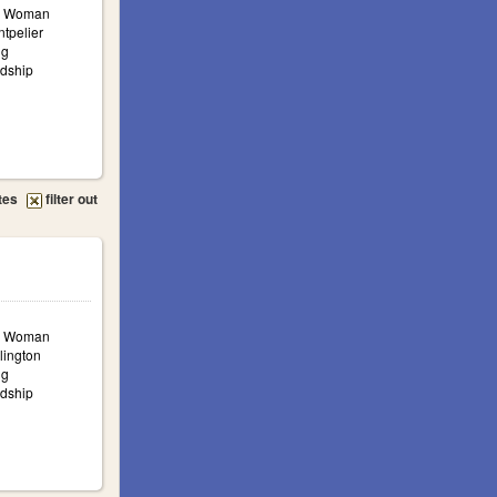
a: Woman
ntpelier
ng
ndship
tes
filter out
a: Woman
lington
ng
ndship