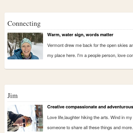
Connecting
Warm, water sign, words matter
Vermont drew me back for the open skies and
my place here. I'm a people person, love con
Jim
Creative compassionate and adventurou
Love life,laughter hiking the arts. Wind in m
someone to share all these things and more.