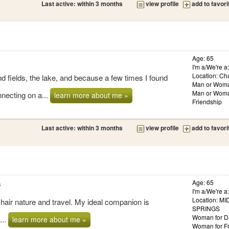
Last active: within 3 months
view profile
add to favori
Age: 65
I'm a/We're 
Location: Cha
 fields, the lake, and because a few times I found
Man or Woma
Man or Woma
necting on a...
learn more about me »
Friendship
Last active: within 3 months
view profile
add to favori
s
Age: 65
I'm a/We're a
Location: 
y hair nature and travel. My ideal companion is
SPRINGS
Woman for D
...
learn more about me »
Woman for Fr