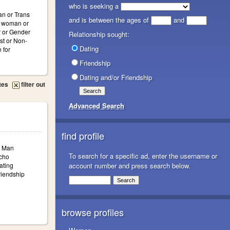
who is seeking a
n or Trans
and is between the ages of
and
s woman or
 or Gender
Relationship sought:
st or Non-
Dating
 for
Friendship
Dating and/or Friendship
tes
filter out
Advanced Search
find profile
: Man
To search for a specific ad, enter the username or
icho
ating
account number and press search below.
iendship
browse profiles