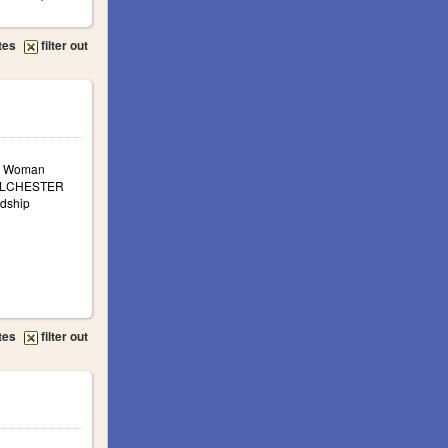
tes
filter out
a: Woman
COLCHESTER
ndship
tes
filter out