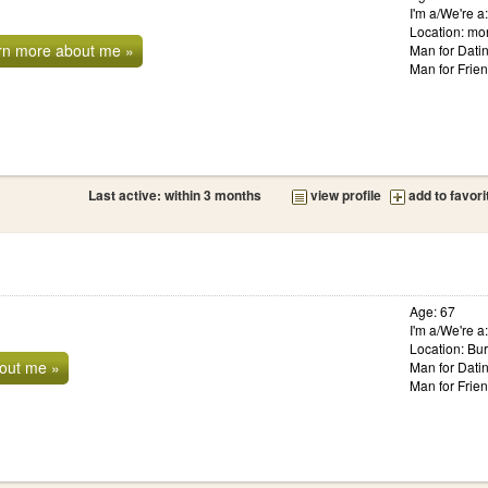
I'm a/We're 
Location: mo
rn more about me »
Man for Dati
Man for Frie
Last active: within 3 months
view profile
add to favori
Age: 67
I'm a/We're 
Location: Bur
out me »
Man for Dati
Man for Frie