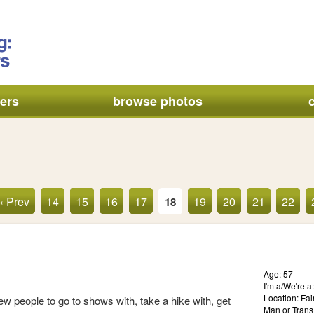
ers
browse photos
« Prev
14
15
16
17
19
20
21
22
18
Age: 57
I'm a/We're 
Location: Fai
ew people to go to shows with, take a hike with, get
Man or Trans