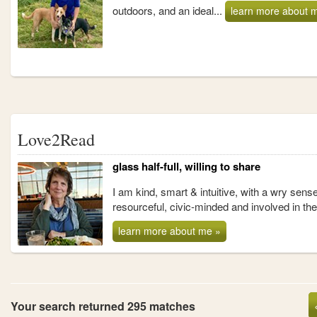
outdoors, and an ideal...
learn more about 
Love2Read
glass half-full, willing to share
I am kind, smart & intuitive, with a wry sense
resourceful, civic-minded and involved in th
learn more about me »
Your search returned 295 matches