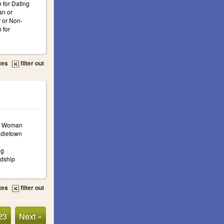
 for Dating
n or
 or Non-
 for
tes
filter out
a: Woman
ddletown
ng
ndship
tes
filter out
23
Next »