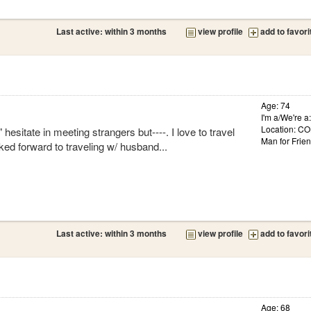
Last active: within 3 months
view profile
add to favori
Age: 74
I'm a/We're 
Location: 
hesitate in meeting strangers but----. I love to travel
Man for Frie
ked forward to traveling w/ husband...
Last active: within 3 months
view profile
add to favori
Age: 68