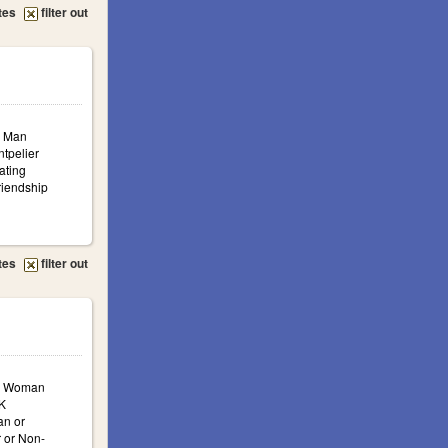
tes
filter out
: Man
ntpelier
ating
iendship
tes
filter out
a: Woman
K
n or
 or Non-