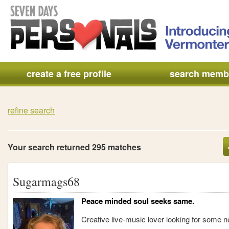
create a free profile
search memb
refine search
Your search returned 295 matches
Sugarmags68
Peace minded soul seeks same.
Creative live-music lover looking for some n