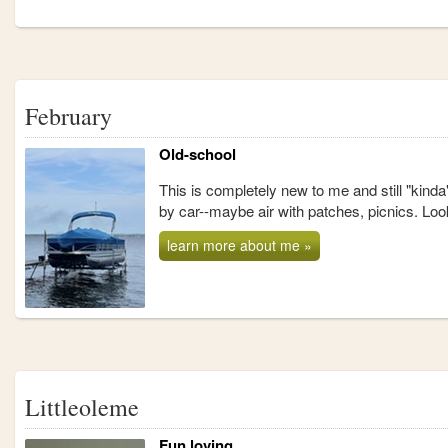
February
Old-school
This is completely new to me and still "kinda" 
by car--maybe air with patches, picnics. Loo
learn more about me »
Littleoleme
Fun loving