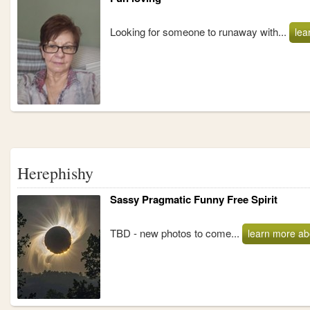
Looking for someone to runaway with...
lea
Herephishy
Sassy Pragmatic Funny Free Spirit
TBD - new photos to come...
learn more ab