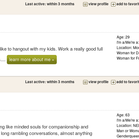
Last active: within 3 months
view profile
add to favori
Age: 29
I'm a/We're a
Location: Mo
ike to hangout with my kids. Work a really good full
Woman for D
Woman for Fr
....
learn more about me »
Last active: within 3 months
view profile
add to favori
Age: 63
I'm a/We're 
Location: NE
ing like minded souls for companionship and
Man or Woma
joy long rambling conversations, almost anything
Genderqueer