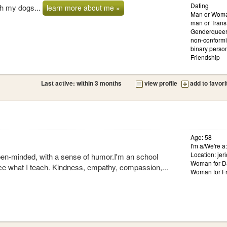
Dating
ith my dogs...
learn more about me »
Man or Woma
man or Tran
Genderqueer
non-conformi
binary person
Friendship
Last active: within 3 months
view profile
add to favori
Age: 58
I'm a/We're a
Location: jer
pen-minded, with a sense of humor.I'm an school
Woman for D
tice what I teach. Kindness, empathy, compassion,...
Woman for Fr