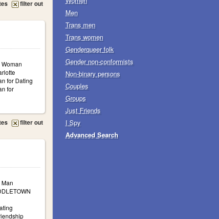
Women
tes
filter out
Men
Trans men
Trans women
Genderqueer folk
Gender non-conformists
a: Woman
rlotte
Non-binary persons
n for Dating
Couples
n for
Groups
Just Friends
tes
filter out
I Spy
Advanced Search
: Man
MIDDLETOWN
ating
iendship