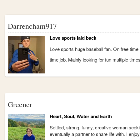
Darrencham917
Love sports laid back
Love sports huge baseball fan. On free time l
time job. Mainly looking for fun multiple times
Greener
Heart, Soul, Water and Earth
Settled, strong, funny, creative woman seek
eventually a partner to share life with. I en