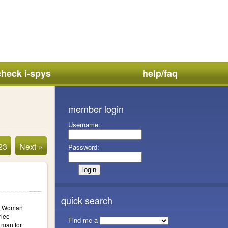
check i-spys
help/faq
member login
Username:
23
Next »
Password:
quick search
a: Woman
rlee
Find me a
 man for