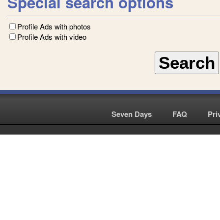
Special search options
Profile Ads with photos
Profile Ads with video
Seven Days
|
FAQ
|
Pri