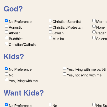
God?
No Preference
Christian Scientist
Morm
Agnostic
Christian/Protestant
None
Atheist
Jewish
Paga
Buddhist
Muslim
Scient
Christian/Catholic
Kids?
No Preference
Yes, living with me part-t
No
Yes, not living with me
Yes, living with me
Want Kids?
No Preference
No
Not S