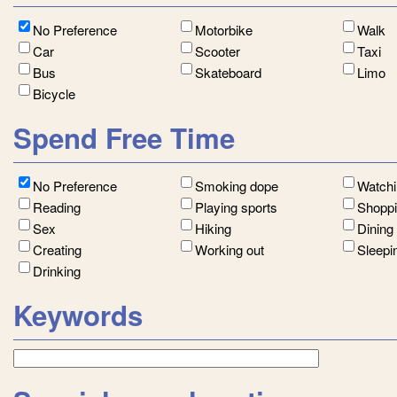
No Preference
Motorbike
Walk
Car
Scooter
Taxi
Bus
Skateboard
Limo
Bicycle
Spend Free Time
No Preference
Smoking dope
Watch
Reading
Playing sports
Shopp
Sex
Hiking
Dining
Creating
Working out
Sleepi
Drinking
Keywords