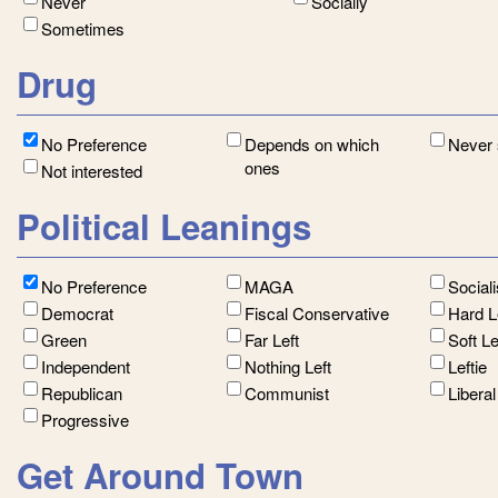
Never
Socially
Sometimes
Drug
No Preference
Depends on which
Never
ones
Not interested
Political Leanings
No Preference
MAGA
Social
Democrat
Fiscal Conservative
Hard L
Green
Far Left
Soft L
Independent
Nothing Left
Leftie
Republican
Communist
Libera
Progressive
Get Around Town