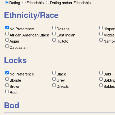
Dating
Friendship
Dating and/or Friendship
Ethnicity/Race
No Preference
Desana
Hispan
African American/Black
East Indian
Middle
Asian
Huitoto
Nambi
Caucasian
Locks
No Preference
Black
Bald
Blonde
Grey
Baldin
Brown
Dreads
Balde
Red
Bod