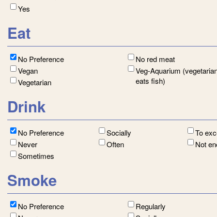
Yes
Eat
No Preference
No red meat
Vegan
Veg-Aquarium (vegetarian
eats fish)
Vegetarian
Drink
No Preference
Socially
To ex
Never
Often
Not e
Sometimes
Smoke
No Preference
Regularly