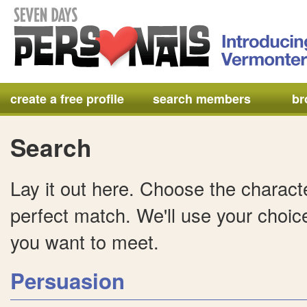
create a free profile
search members
br
Search
Lay it out here. Choose the characte
perfect match. We'll use your choice
you want to meet.
Persuasion