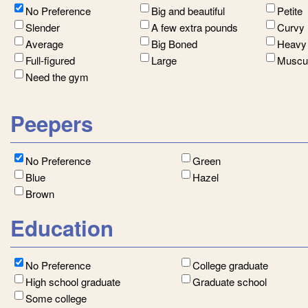
No Preference
Big and beautiful
Petite
Slender
A few extra pounds
Curvy
Average
Big Boned
Heavy
Full-figured
Large
Muscu
Need the gym
Peepers
No Preference
Green
Blue
Hazel
Brown
Education
No Preference
College graduate
High school graduate
Graduate school
Some college