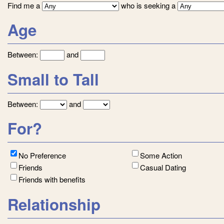
Find me a
who is seeking a
Age
Between:
and
Small to Tall
Between:
and
For?
No Preference
Some Action
Friends
Casual Dating
Friends with benefits
Relationship