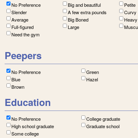
No Preference
Big and beautiful
Petite
Slender
A few extra pounds
Curvy
Average
Big Boned
Heavy
Full-figured
Large
Muscu
Need the gym
Peepers
No Preference
Green
Blue
Hazel
Brown
Education
No Preference
College graduate
High school graduate
Graduate school
Some college