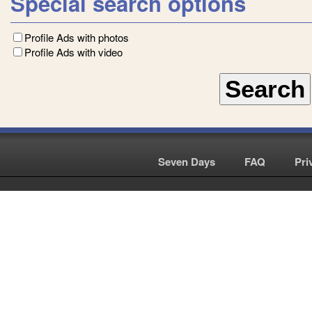
Special search options
Profile Ads with photos
Profile Ads with video
Seven Days
|
FAQ
|
Pri