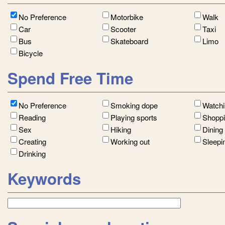
No Preference
Motorbike
Walk
Car
Scooter
Taxi
Bus
Skateboard
Limo
Bicycle
Spend Free Time
No Preference
Smoking dope
Watch
Reading
Playing sports
Shopp
Sex
Hiking
Dining
Creating
Working out
Sleepi
Drinking
Keywords