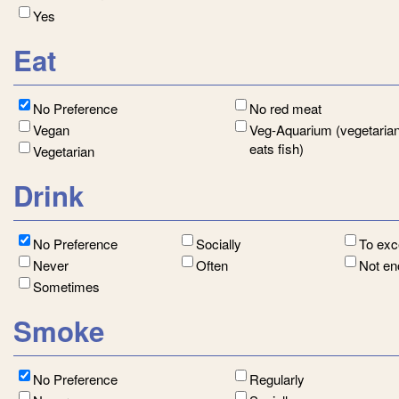
Yes
Eat
No Preference
No red meat
Vegan
Veg-Aquarium (vegetarian
eats fish)
Vegetarian
Drink
No Preference
Socially
To ex
Never
Often
Not e
Sometimes
Smoke
No Preference
Regularly