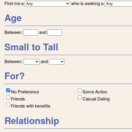
Find me a
who is seeking a
Age
Between:
and
Small to Tall
Between:
and
For?
No Preference
Some Action
Friends
Casual Dating
Friends with benefits
Relationship