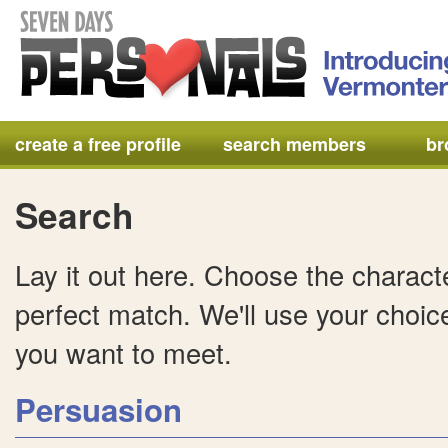
create a free profile
search members
br
Search
Lay it out here. Choose the characte
perfect match. We'll use your choice
you want to meet.
Persuasion