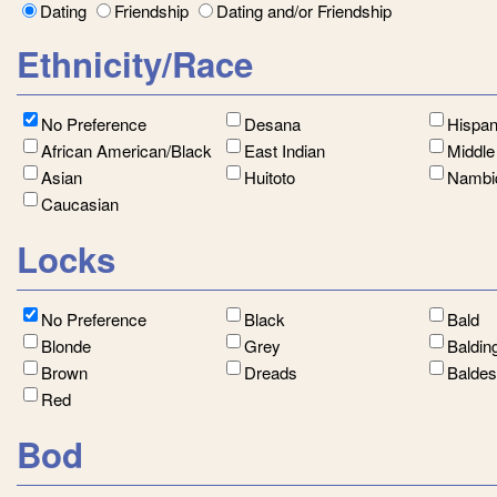
Dating
Friendship
Dating and/or Friendship
Ethnicity/Race
No Preference
Desana
Hispan
African American/Black
East Indian
Middle
Asian
Huitoto
Nambi
Caucasian
Locks
No Preference
Black
Bald
Blonde
Grey
Baldin
Brown
Dreads
Balde
Red
Bod