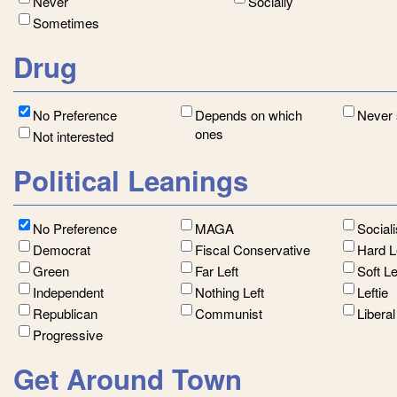
Never
Socially
Sometimes
Drug
No Preference
Depends on which
Never
ones
Not interested
Political Leanings
No Preference
MAGA
Social
Democrat
Fiscal Conservative
Hard L
Green
Far Left
Soft L
Independent
Nothing Left
Leftie
Republican
Communist
Libera
Progressive
Get Around Town