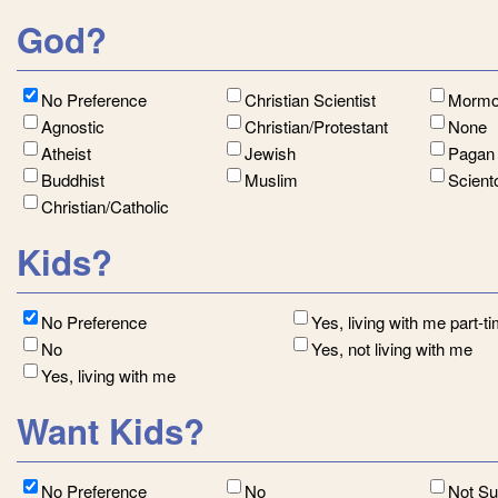
God?
No Preference
Christian Scientist
Morm
Agnostic
Christian/Protestant
None
Atheist
Jewish
Paga
Buddhist
Muslim
Scient
Christian/Catholic
Kids?
No Preference
Yes, living with me part-t
No
Yes, not living with me
Yes, living with me
Want Kids?
No Preference
No
Not S